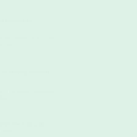
sm Destinations
ions that combine adventure with eco-
ks and(...)
e Snorkelling Adventure
 its rich cultures, breathtaking
But(...)
iene: Preventing Skin
llness