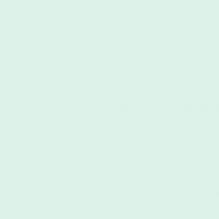
What To Take Camping: The U
May 15, 2025
Packing for a camping trip? Use this
gear to bring, including(...)
The Camping Gear We Can’t 
May 15, 2025