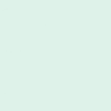
owel
o stay healthy, boost your mood, and
: Essential Gear for Your
 Towel