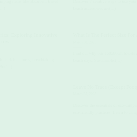
amping items like absorbent travel
Discover 7 creative ways to use you
...)
beach accessories are(...)
rics: Exploring Innovative
What Is The Perfect Size For
orrow
March 30, 2025
Find out why our 160x80cm towels a
its rich cultures, breathtaking
beach days. Sustainable,(...)
But(...)
Leave No Trace (Except Footp
March 25, 2025
Discover the essentials of eco-camp
eco-friendly practices. Learn to camp