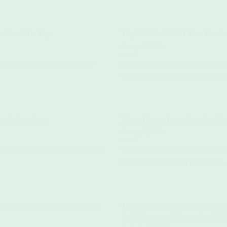
u Need To Try
Top 10 Must-Visit Eco Touri
January 24, 2025
ng 2025 and learn how to use eco-
Discover sustainable travel destinat
conscious living. Explore our top pic
ter Swimming
Must-Haves for a Sustainabl
January 19, 2025
wimming, sustainable gear (quick-dry
The world awaits, beckoning you with
landscapes, and endless possibilities. 
ames and Activities for the
The Importance of Towel Hyg
Irritations and Promoting We