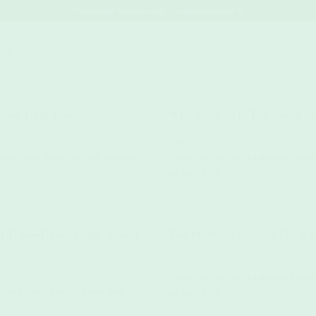
Free postage Australia-wide, no minimum spend 💚
act.
 Your Gym Towel
Why 350gsm Is The Sweet Sp
August 22, 2025
 your gym towel, the best washing
Boost your day with a morning routi
up early,(...)
t Trip—Travel Light, Travel
The Morning Routine For A P
July 7, 2025
Boost your day with a morning routi
ompact travel towels! Learn how to
up early,(...)