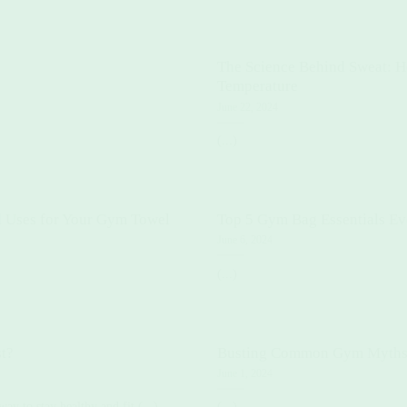
The Science Behind Sweat: 
Temperature
June 22, 2024
(...)
 Uses for Your Gym Towel
Top 5 Gym Bag Essentials Ev
June 6, 2024
(...)
t?
Busting Common Gym Myth
June 1, 2024
way to stay healthy and fit.(...)
(...)