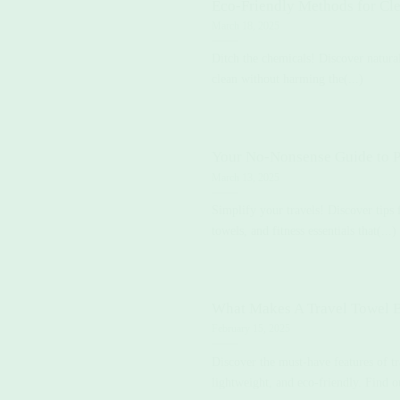
Eco-Friendly Methods for Cl
March 18, 2025
Ditch the chemicals! Discover natur
clean without harming the(...)
Your No-Nonsense Guide to P
March 13, 2025
Simplify your travels! Discover tips 
towels, and fitness essentials that(...)
What Makes A Travel Towel B
February 15, 2025
Discover the must-have features of 
lightweight, and eco-friendly. Find o