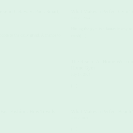
ekend Getaway: Pack Smart,
What Makes a Perfect Gym T
July 23, 2024
Hitting the gym is a fantastic way t
dote to the daily grind. A chance to
crush(...)
The Rise of At-Home Workouts
Home Gym
July 17, 2024
(...)
 Fast Fashion: How Towels
What Makes a Perfect Beach
July 2, 2024
(...)