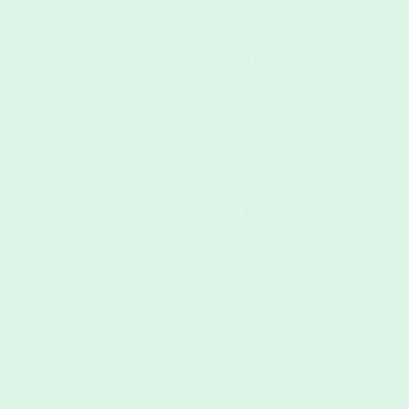
Top 10 Workouts for 2025 Yo
January 31, 2025
Discover the top 10 workouts defini
friendly quick dry(...)
The Exhilaration of Wild Wa
January 20, 2025
Explore the benefits of wild water s
towels), and tips for beginners.(...)
Aussie Beach Olympics: Fun G
Whole Family