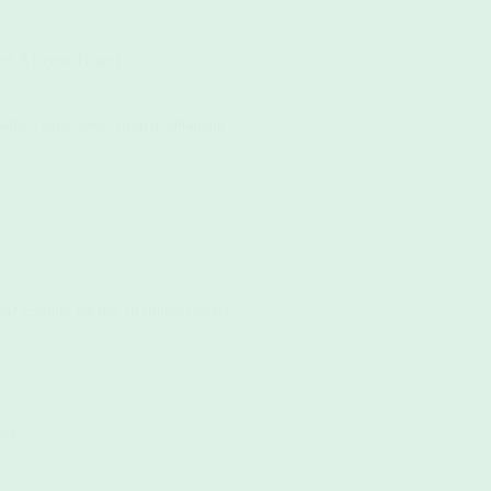
ed A Gym Towel
cialised gym towel, from maintaining
a? Explore the top 10 fitness centers
els