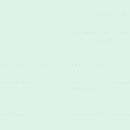
Not Any Towel: Why You Ne
May 29, 2025
Discover the benefits of using a spe
hygiene to enhancing comfort.(...)
ltimate 2025 Checklist
Top 10 Gyms in Australia
May 15, 2025
 eco-friendly checklist! Learn what
Looking for the best gyms in Australi
offering expert(...)
Live Without
The Versatility of Beach Tow
April 22, 2025