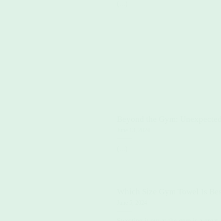
(...)
Beyond the Gym: Unexpected
June 13, 2024
(...)
Which Size Gym Towel Is Bes
June 5, 2024
Sweating it out at the gym is a great 