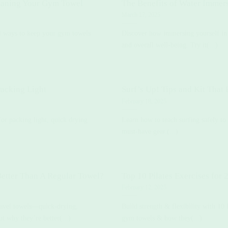
eaning Your Gym Towel
The Benefits of Water Immer
March 17, 2025
al ways to keep your gym towels
Discover how immersing yourself in 
and overall well-being. Try it(...)
acking Light
Surf’s Up! Tips and Kit Tha
February 18, 2025
for packing light, quick drying
Learn how to teach surfing safely to 
must-have gear.(...)
etter Than A Regular Towel?
Top 10 Pilates Exercises for 
February 12, 2025
travel towels—quick-drying,
Build strength & flexibility with 10
ut why they’re better(...)
gym towels & how they(...)