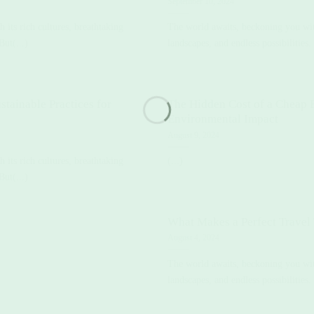
September 10, 2024
its rich cultures, breathtaking
The world awaits, beckoning you with
But(...)
landscapes, and endless possibilities. 
stainable Practices for
The Hidden Cost of a Cheap 
Environmental Impact
August 9, 2024
its rich cultures, breathtaking
(...)
But(...)
What Makes a Perfect Travel
August 4, 2024
The world awaits, beckoning you with
landscapes, and endless possibilities. 