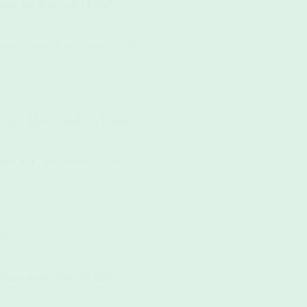
sion for Body and Mind
water improves skin, mental health,
t Every Mum Needs to Know
kids with these essential tips and
2025
 Pilates moves. Discover quick-dry