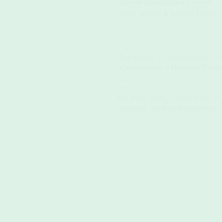
Discover the essential eco-friendly c
towels, lanterns & reusable storage -(
The Future of Sustainable Fab
Materials for a Greener Tom
April 7, 2025
The world awaits, beckoning you with 
landscapes, and endless possibilities. 