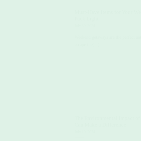
Must-Have Items for Your We
Pack Light
July 30, 2024
Weekend getaways are the perfect anti
escape the(...)
The Environmental Impact of
Can Make a Difference
July 10, 2024