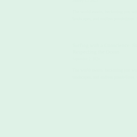
January 15, 2025
The world awaits, beckoning you with 
landscapes, and endless possibilities. 
Surfing with a Conscience: Su
Respecting the Ocean
September 2, 2024
The world awaits, beckoning you with 
landscapes, and endless possibilities. 