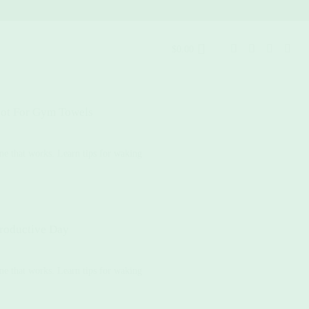
$
0.00
ot For Gym Towels
ne that works. Learn tips for waking
roductive Day
ne that works. Learn tips for waking