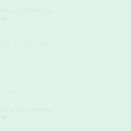
 its rich cultures, breathtaking
But(...)
Beach Towel: Unveiling the
 Towel
 its rich cultures, breathtaking
But(...)