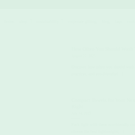
Skip
to
content
home.
shop.
sustainability.
corporate gifting.
blog.
faqs.
cont
How Often You Should Wash
August 27, 2025
Discover how often you should wash
practices, and eco-friendly(...)
Compact Towels for Your Nex
Right
July 14, 2025
Pack light with these eco-friendly c
choose the best lightweight(...)