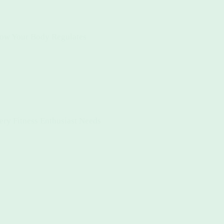
How Your Body Regulates
ery Fitness Enthusiast Needs
s