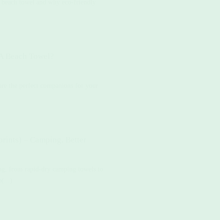
r beach towel and why eco-friendly
 A Beach Towel?
re the perfect companions for your
rints) – Camping, Better
ing, from rapid-dry camping towels to
(...)