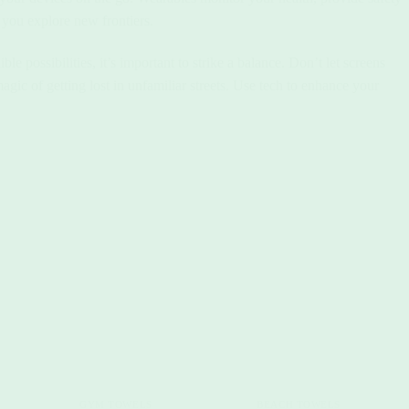
s you explore new frontiers.
 possibilities, it’s important to strike a balance. Don’t let screens
ic of getting lost in unfamiliar streets. Use tech to enhance your
+
+
GYM TOWELS
BEACH TOWELS