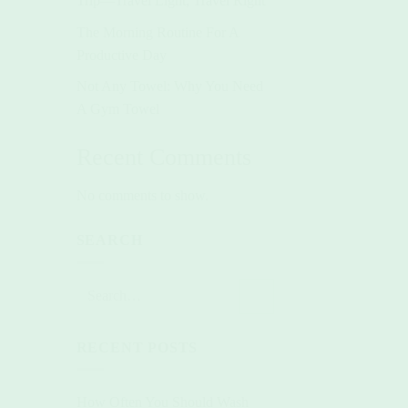
Trip—Travel Light, Travel Right
The Morning Routine For A
Productive Day
Not Any Towel: Why You Need
A Gym Towel
Recent Comments
No comments to show.
SEARCH
RECENT POSTS
How Often You Should Wash