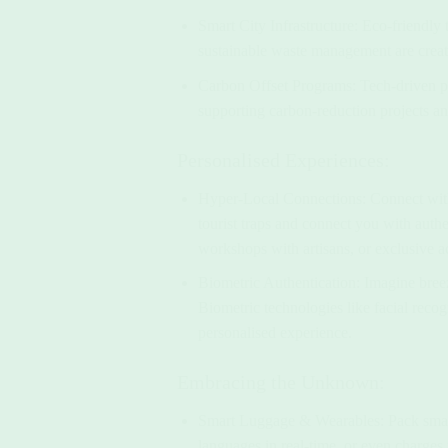
Smart City Infrastructure: Eco-friendly 
sustainable waste management are creati
Carbon Offset Programs: Tech-driven pla
supporting carbon-reduction projects an
Personalised Experiences:
Hyper-Local Connections: Connect with
tourist traps and connect you with aut
workshops with artisans, or exclusive ac
Biometric Authentication: Imagine bree
Biometric technologies like facial recog
personalised experience.
Embracing the Unknown:
Smart Luggage & Wearables: Pack smarter
languages in real-time, or even charges