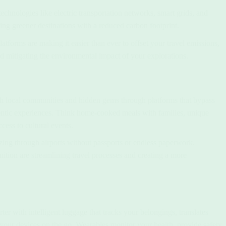
technologies like electric transportation networks, smart grids, and
ng greener destinations with a reduced carbon footprint.
tforms are making it easier than ever to offset your travel emissions,
d mitigating the environmental impact of your explorations.
 local communities and hidden gems through platforms that bypass
hentic experiences. Think home-cooked meals with families, unique
cess to cultural events.
zing through airports without passports or endless paperwork.
nition are streamlining travel processes and creating a more
 with intelligent luggage that tracks your belongings, translates
 your devices on the go. Wearables monitor your health, provide safety