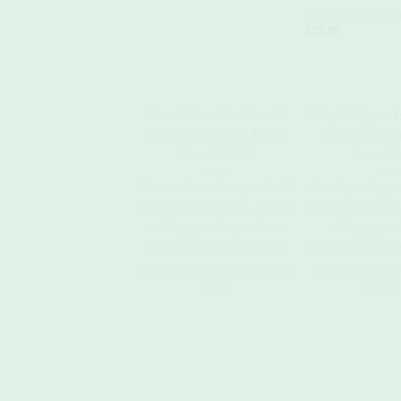
‘Swell’ in Mint Sa
$
39.99
How Often You Should
Why 350gsm I
Wash Your Gym Towel
Spot For G
August 27, 2025
August 22
Discover how often you should
Boost your day w
wash your gym towel, the best
routine that works.
washing practices, and eco-
waking up earl
friendly tips to keep it fresh
breakfasts, quick
while supporting sustainability!
the perfect eco-
(...)
towel.(