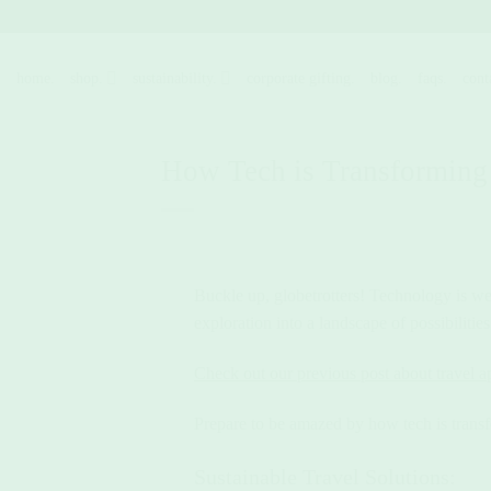
Skip
to
content
home.
shop.
sustainability.
corporate gifting.
blog.
faqs.
cont
How Tech is Transforming
Buckle up, globetrotters! Technology is weav
exploration into a landscape of possibiliti
Check out our previous post about travel a
Prepare to be amazed by how tech is trans
Sustainable Travel Solutions: