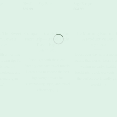
ge
‘Swell’ in Sky Blue
Sage Escape
$
39.99
$
64.99
s The Sweet
Compact Towels for Your
The Morning Routine 
ym Towels
Next Trip—Travel Light,
A Productive Day
Travel Right
, 2025
July 7, 2025
July 14, 2025
ith a morning
Boost your day with a morn
Pack light with these eco-
 Learn tips for
routine that works. Learn tip
friendly compact travel towels!
y, healthy
waking up early, healthy
Learn how to choose the best
 workouts, and
breakfasts, quick workouts,
lightweight towel for
friendly gym
the perfect eco-friendly g
sustainability, style, and travel
...)
towel.(...)
efficiency.(...)