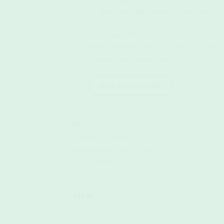
alerts, and offer fitness tracking even a
Remember: While technology offers incredible
replace genuine human connection or the mag
journeys, not dictate them.
shop travel towels
+
GYM TOWELS
‘Swell’ in Natural Earth
$
39.99
+
GYM TOWELS