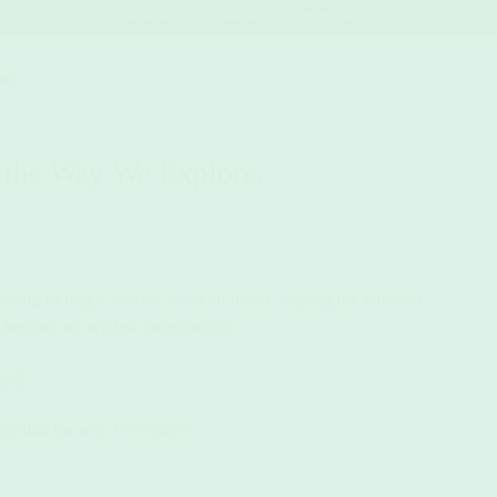
Free postage Australia-wide, no minimum spend 💚
act.
 the Way We Explore.
ing its magic into the fabric of travel, shaping the future of
es beyond our wildest imaginations.
pps!
forming the way we explore: