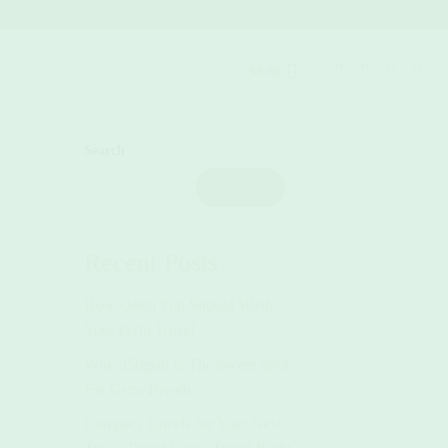
$
0.00
Search
Search
Recent Posts
How Often You Should Wash
Your Gym Towel
Why 350gsm Is The Sweet Spot
For Gym Towels
Compact Towels for Your Next