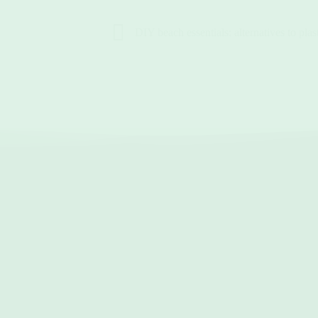
DIY beach essentials: alternatives to plast