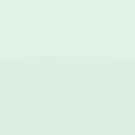
January 2024
als.
December 2023