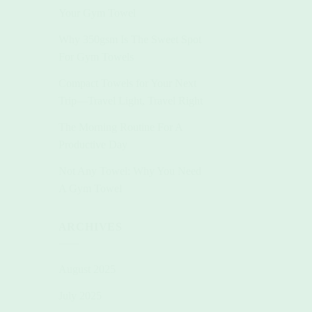
Your Gym Towel
Why 350gsm Is The Sweet Spot
For Gym Towels
Compact Towels for Your Next
Trip—Travel Light, Travel Right
The Morning Routine For A
Productive Day
Not Any Towel: Why You Need
A Gym Towel
ARCHIVES
August 2025
+
+
+
July 2025
BEACH TOWELS
BUNDLES
BEAC