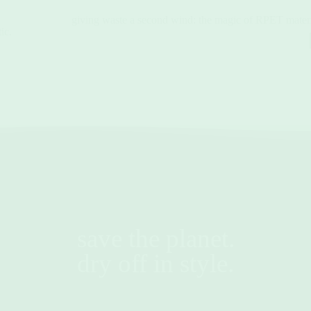
giving waste a second wind: the magic of RPET materi
ic.
save the planet.
dry off in style.