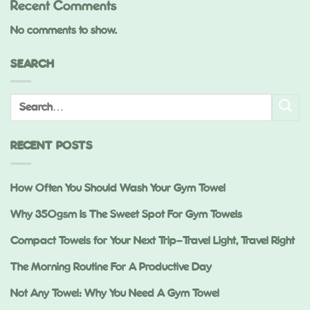
Recent Comments
No comments to show.
SEARCH
RECENT POSTS
How Often You Should Wash Your Gym Towel
Why 350gsm Is The Sweet Spot For Gym Towels
Compact Towels for Your Next Trip—Travel Light, Travel Right
The Morning Routine For A Productive Day
Not Any Towel: Why You Need A Gym Towel