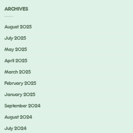
ARCHIVES
August 2025
July 2025
May 2025
April 2025
March 2025
February 2025
January 2025
September 2024
August 2024
July 2024