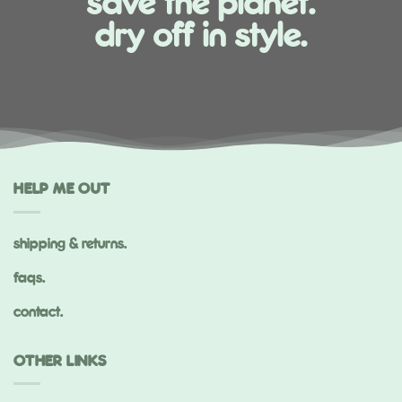
save the planet.
dry off in style.
HELP ME OUT
shipping & returns.
faqs.
contact.
OTHER LINKS