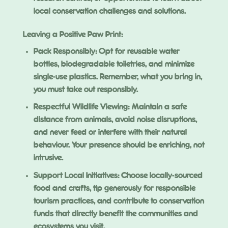
local conservation challenges and solutions.
Leaving a Positive Paw Print:
Pack Responsibly: Opt for reusable water
bottles, biodegradable toiletries, and minimize
single-use plastics. Remember, what you bring in,
you must take out responsibly.
Respectful Wildlife Viewing: Maintain a safe
distance from animals, avoid noise disruptions,
and never feed or interfere with their natural
behaviour. Your presence should be enriching, not
intrusive.
Support Local Initiatives: Choose locally-sourced
food and crafts, tip generously for responsible
tourism practices, and contribute to conservation
funds that directly benefit the communities and
ecosystems you visit.