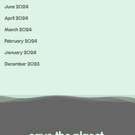
June 2024
April 2024
March 2024
February 2024
January 2024
December 2023