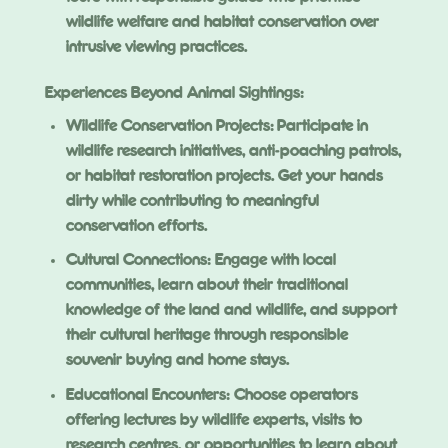
wildlife welfare and habitat conservation over
intrusive viewing practices.
Experiences Beyond Animal Sightings:
Wildlife Conservation Projects: Participate in
wildlife research initiatives, anti-poaching patrols,
or habitat restoration projects. Get your hands
dirty while contributing to meaningful
conservation efforts.
Cultural Connections: Engage with local
communities, learn about their traditional
knowledge of the land and wildlife, and support
their cultural heritage through responsible
souvenir buying and home stays.
Educational Encounters: Choose operators
offering lectures by wildlife experts, visits to
research centres, or opportunities to learn about