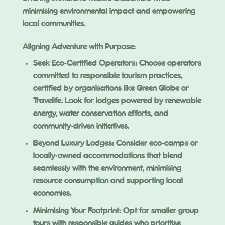
minimising environmental impact and empowering
local communities.
Aligning Adventure with Purpose:
Seek Eco-Certified Operators: Choose operators
committed to responsible tourism practices,
certified by organisations like Green Globe or
Travelife. Look for lodges powered by renewable
energy, water conservation efforts, and
community-driven initiatives.
Beyond Luxury Lodges: Consider eco-camps or
locally-owned accommodations that blend
seamlessly with the environment, minimising
resource consumption and supporting local
economies.
Minimising Your Footprint: Opt for smaller group
tours with responsible guides who prioritise