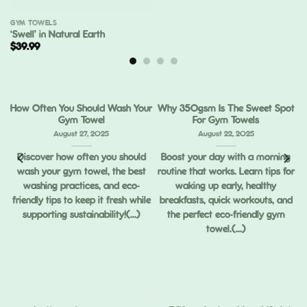
GYM TOWELS
‘Swell’ in Natural Earth
$
39.99
How Often You Should Wash Your
Why 350gsm Is The Sweet Spot
Gym Towel
For Gym Towels
August 27, 2025
August 22, 2025
Discover how often you should
Boost your day with a morning
wash your gym towel, the best
routine that works. Learn tips for
ou
washing practices, and eco-
waking up early, healthy
ng
friendly tips to keep it fresh while
breakfasts, quick workouts, and
supporting sustainability!(...)
the perfect eco-friendly gym
towel.(...)
,
ed
.)