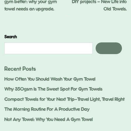
gym better: why your gym
DIY projects – New Life into
towel needs an upgrade.
Old Towels.
Search
Search
Recent Posts
How Often You Should Wash Your Gym Towel
Why 350gsm Is The Sweet Spot For Gym Towels
Compact Towels for Your Next Trip—Travel Light, Travel Right
The Morning Routine For A Productive Day
Not Any Towel: Why You Need A Gym Towel