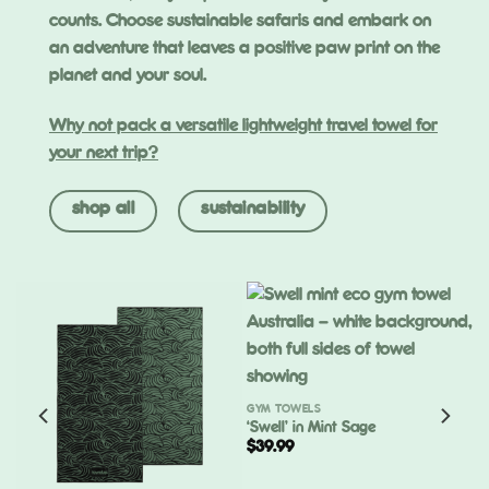
counts. Choose sustainable safaris and embark on
an adventure that leaves a positive paw print on the
planet and your soul.
Why not pack a versatile lightweight travel towel for
your next trip?
shop all
sustainability
GYM TOWELS
‘Swell’ in Mint Sage
$
39.99