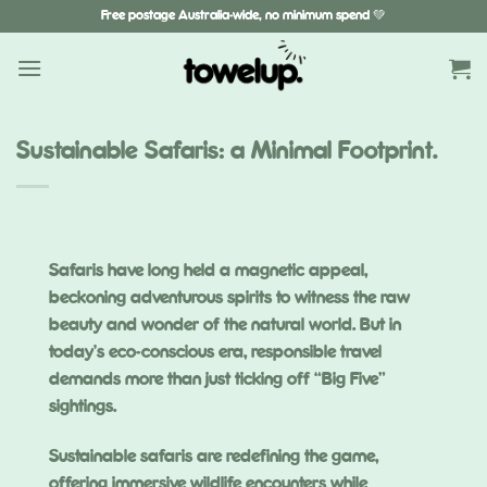
Skip
Free postage Australia-wide, no minimum spend 💚
to
content
Sustainable Safaris: a Minimal Footprint.
Safaris have long held a magnetic appeal,
beckoning adventurous spirits to witness the raw
beauty and wonder of the natural world. But in
today’s eco-conscious era, responsible travel
demands more than just ticking off “Big Five”
sightings.
Sustainable safaris are redefining the game,
offering immersive wildlife encounters while