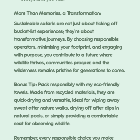
More Than Memories, a Transformation:
Sustainable safaris are not just about ticking off
bucket-list experiences; they’re about
transformative journeys. By choosing responsible
operators, minimising your footprint, and engaging
with purpose, you contribute to a future where
wildlife thrives, communities prosper, and the
wilderness remains pristine for generations to come.
Bonus Tip: Pack responsibly with my eco-friendly
towels. Made from recycled materials, they are
quick-drying and versatile, ideal for wiping away
sweat after nature walks, drying off after dips in
natural pools, or simply providing a comfortable
seat for observing wildlife.
Remember, every responsible choice you make