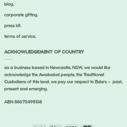
blog.
corporate gifting.
press kit.
terms of service.
ACKNOWLEDGEMENT OF COUNTRY
as a business based in Newcastle, NSW, we would like
acknowledge the Awabakal people, the Traditional
Custodians of this land. we pay our respect to Elders – past,
present and emerging.
ABN 88675498138