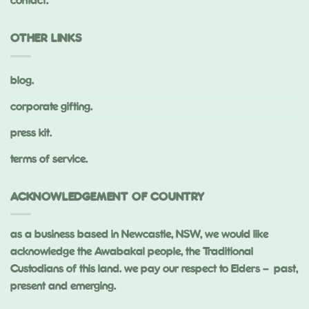
contact.
OTHER LINKS
blog.
corporate gifting.
press kit.
terms of service.
ACKNOWLEDGEMENT OF COUNTRY
as a business based in Newcastle, NSW, we would like
acknowledge the Awabakal people, the Traditional
Custodians of this land. we pay our respect to Elders – past,
present and emerging.