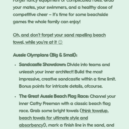
Forget fancy equipment or complicated rules. Grab
your mates, your swimmers, and a healthy dose of
competitive cheer – it’s time for some beachside
games the whole family can enjoy!
Oh, and don’t forget your sand repelling beach
towel, while you’re at it 😉
Aussie Olympians (Big & Small):
Sandcastle Showdown:
Divide into teams and
unleash your inner architect! Build the most
impressive, creative sandcastle within a time limit.
Bonus points for intricate details, ofcourse.
The Great Aussie Beach Flag Race:
Channel your
inner Cathy Freeman with a classic beach flag
race. Grab some bright towels (
think towelup.
beach towels for ultimate style and
absorbency
!), mark a finish line in the sand, and