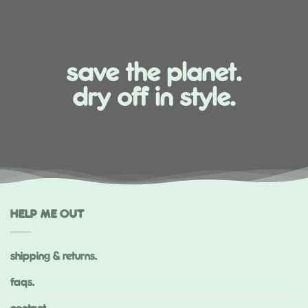
save the planet.
dry off in style.
HELP ME OUT
shipping & returns.
faqs.