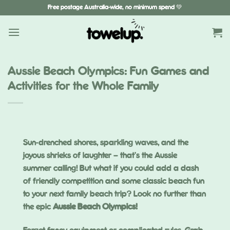
Skip
Free postage Australia-wide, no minimum spend 💚
to
content
Aussie Beach Olympics: Fun Games and
Activities for the Whole Family
Sun-drenched shores, sparkling waves, and the
joyous shrieks of laughter – that’s the Aussie
summer calling! But what if you could add a dash
of friendly competition and some classic beach fun
to your next family beach trip? Look no further than
the epic
Aussie Beach Olympics!