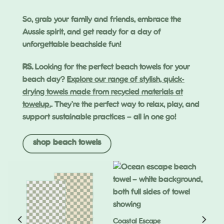
So, grab your family and friends, embrace the
Aussie spirit, and get ready for a day of
unforgettable beachside fun!
P.S.
Looking for the perfect beach towels for your
beach day?
Explore our range of stylish, quick-
drying towels made from recycled materials at
towelup.
. They’re the perfect way to relax, play, and
support sustainable practices – all in one go!
shop beach towels
Coastal Escape