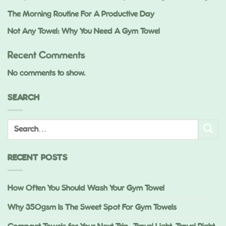
The Morning Routine For A Productive Day
Not Any Towel: Why You Need A Gym Towel
Recent Comments
No comments to show.
SEARCH
RECENT POSTS
How Often You Should Wash Your Gym Towel
Why 350gsm Is The Sweet Spot For Gym Towels