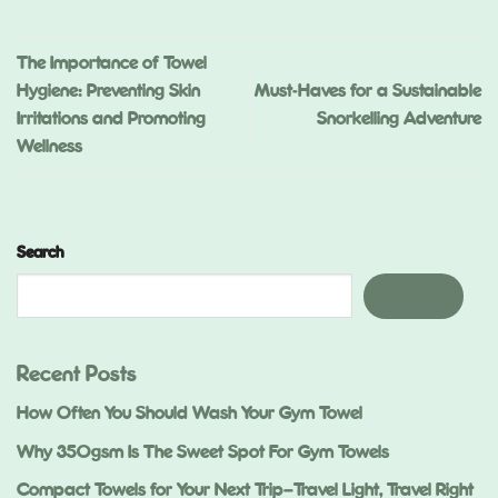
The Importance of Towel
Hygiene: Preventing Skin
Must-Haves for a Sustainable
Irritations and Promoting
Snorkelling Adventure
Wellness
Search
Search
Recent Posts
How Often You Should Wash Your Gym Towel
Why 350gsm Is The Sweet Spot For Gym Towels
Compact Towels for Your Next Trip—Travel Light, Travel Right