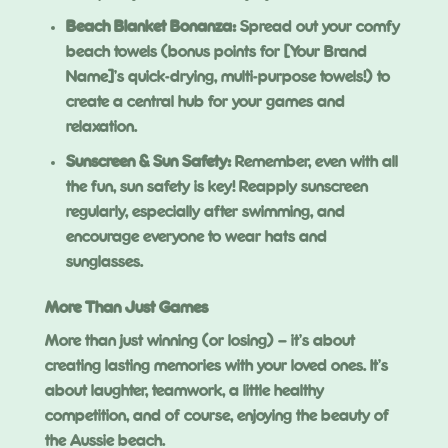
Beach Blanket Bonanza:
Spread out your comfy
beach towels (bonus points for [Your Brand
Name]’s quick-drying, multi-purpose towels!) to
create a central hub for your games and
relaxation.
Sunscreen & Sun Safety:
Remember, even with all
the fun, sun safety is key! Reapply sunscreen
regularly, especially after swimming, and
encourage everyone to wear hats and
sunglasses.
More Than Just Games
More than just winning (or losing) – it’s about
creating lasting memories with your loved ones. It’s
about laughter, teamwork, a little healthy
competition, and of course, enjoying the beauty of
the Aussie beach.