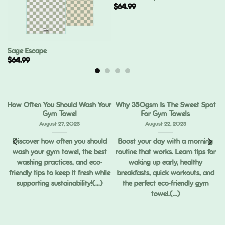
$
64.99
Sage Escape
$
64.99
How Often You Should Wash Your
Why 350gsm Is The Sweet Spot
Gym Towel
For Gym Towels
August 27, 2025
August 22, 2025
Discover how often you should
Boost your day with a morning
wash your gym towel, the best
routine that works. Learn tips for
ou
washing practices, and eco-
waking up early, healthy
ng
friendly tips to keep it fresh while
breakfasts, quick workouts, and
supporting sustainability!(...)
the perfect eco-friendly gym
towel.(...)
,
ed
.)