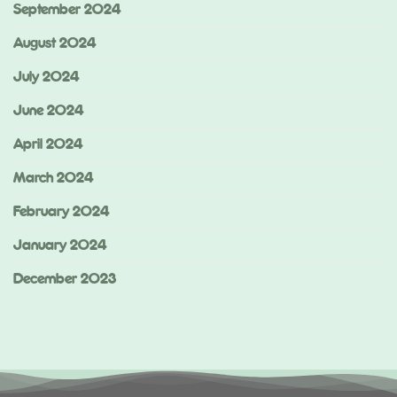
September 2024
August 2024
July 2024
June 2024
April 2024
March 2024
February 2024
January 2024
December 2023