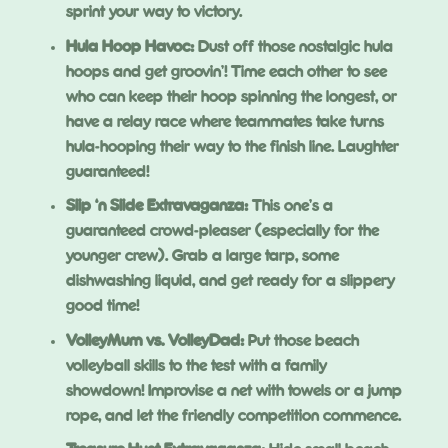
sprint your way to victory.
Hula Hoop Havoc:
Dust off those nostalgic hula
hoops and get groovin’! Time each other to see
who can keep their hoop spinning the longest, or
have a relay race where teammates take turns
hula-hooping their way to the finish line. Laughter
guaranteed!
Slip ‘n Slide Extravaganza:
This one’s a
guaranteed crowd-pleaser (especially for the
younger crew). Grab a large tarp, some
dishwashing liquid, and get ready for a slippery
good time!
VolleyMum vs. VolleyDad:
Put those beach
volleyball skills to the test with a family
showdown! Improvise a net with towels or a jump
rope, and let the friendly competition commence.