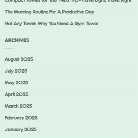
Compact Towels for Your Next Trip—Travel Light, Travel Right
The Morning Routine For A Productive Day
Not Any Towel: Why You Need A Gym Towel
ARCHIVES
August 2025
July 2025
May 2025
April 2025
March 2025
February 2025
January 2025