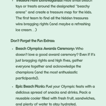
Treasure Hunt Extravaganza:
Hide small beach
toys or treats around the designated “beachy
arena” and create a treasure map for the kids.
The first team to find all the hidden treasures
wins bragging rights (and maybe a refreshing
ice cream…)
Don’t Forget the Fun Extras:
Beach Olympics Awards Ceremony:
Who
doesn’t love a good award ceremony? Even if it’s
just bragging rights and high fives, gather
everyone together and acknowledge the
champions (and the most enthusiastic
participants!).
Epic Beach Picnic:
Fuel your Olympic feats with a
delicious spread of snacks and drinks. Pack a
reusable cooler filled with fresh fruit, sandwiches,
and plenty of water to stay hydrated.