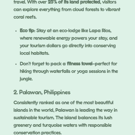
travel. With over
25% of its land protected
, visitors
can explore everything from cloud forests to vibrant
coral reefs.
Eco tip
: Stay at an eco-lodge like Lapa Rios,
where renewable energy powers your stay, and
your tourism dollars go directly into conserving
local habitats.
Don’t forget to pack a
fitness towel
—perfect for
hiking through waterfalls or yoga sessions in the
jungle.
2. Palawan, Philippines
Consistently ranked as one of the most beautiful
islands in the world, Palawan is leading the way in
sustainable tourism. The island balances its lush
greenery and turquoise waters with responsible
conservation practices.