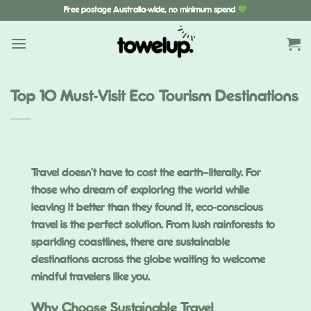
Skip
Free postage Australia-wide, no minimum spend
to
content
Top 10 Must-Visit Eco Tourism Destinations
Travel doesn’t have to cost the earth—literally. For
those who dream of exploring the world while
leaving it better than they found it, eco-conscious
travel is the perfect solution. From lush rainforests to
sparkling coastlines, there are sustainable
destinations across the globe waiting to welcome
mindful travelers like you.
Why Choose Sustainable Travel