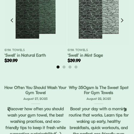
GYM TOWELS
GYM TOWELS
‘Swell’ in Natural Earth
‘Swell’ in Mint Sage
$
39.99
$
39.99
How Often You Should Wash Your
Why 350gsm Is The Sweet Spot
Gym Towel
For Gym Towels
August 27, 2025
August 22, 2025
Discover how often you should
Boost your day with a morning
wash your gym towel, the best
routine that works. Learn tips for
ou
washing practices, and eco-
waking up early, healthy
ng
friendly tips to keep it fresh while
breakfasts, quick workouts, and