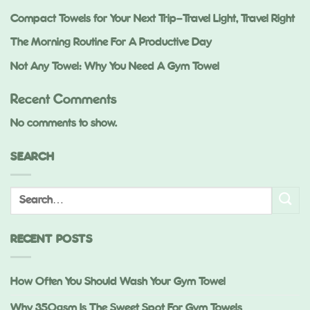
Compact Towels for Your Next Trip—Travel Light, Travel Right
The Morning Routine For A Productive Day
Not Any Towel: Why You Need A Gym Towel
Recent Comments
No comments to show.
SEARCH
RECENT POSTS
How Often You Should Wash Your Gym Towel
Why 350gsm Is The Sweet Spot For Gym Towels