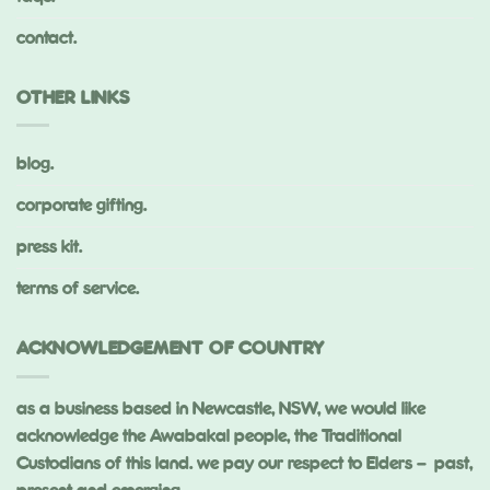
contact.
OTHER LINKS
blog.
corporate gifting.
press kit.
terms of service.
ACKNOWLEDGEMENT OF COUNTRY
as a business based in Newcastle, NSW, we would like
acknowledge the Awabakal people, the Traditional
Custodians of this land. we pay our respect to Elders – past,