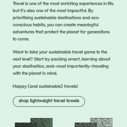
Travel is one of the most enriching experiences in life,
but it’s also one of the most impactful. By
prioritising sustainable destinations and eco-
conscious habits, you can create meaningful
adventures that protect the planet for generations
to come.
Want to take your sustainable travel game to the
next level? Start by packing smart, learning about
your destination, and—most importantly—traveling
with the planet in mind.
Happy (and sustainable) travels!
shop lightweight travel towels