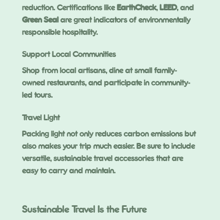
reduction. Certifications like
EarthCheck
,
LEED
, and
Green Seal
are great indicators of environmentally
responsible hospitality.
Support Local Communities
Shop from local artisans, dine at small family-
owned restaurants, and participate in community-
led tours.
Travel Light
Packing light not only reduces carbon emissions but
also makes your trip much easier. Be sure to include
versatile, sustainable travel accessories that are
easy to carry and maintain.
Sustainable Travel Is the Future