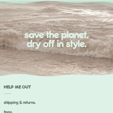
save the planet.
dry off in style.
HELP ME OUT
shipping & returns.
faqs.