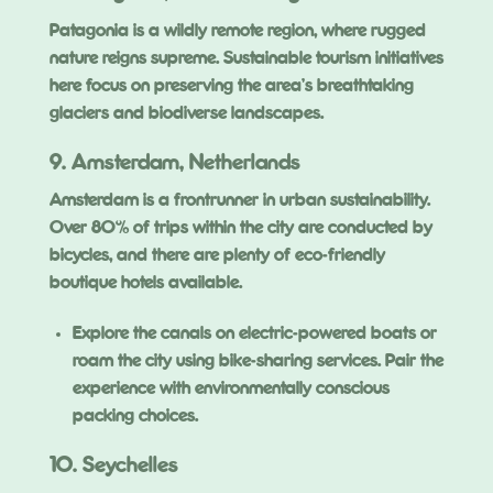
Patagonia is a wildly remote region, where rugged
nature reigns supreme. Sustainable tourism initiatives
here focus on preserving the area’s breathtaking
glaciers and biodiverse landscapes.
9. Amsterdam, Netherlands
Amsterdam is a frontrunner in urban sustainability.
Over 80% of trips within the city are conducted by
bicycles, and there are plenty of eco-friendly
boutique hotels available.
Explore the canals on electric-powered boats or
roam the city using bike-sharing services. Pair the
experience with environmentally conscious
packing choices.
10. Seychelles