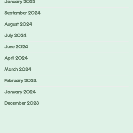
January 2025
September 2024
August 2024
July 2024
June 2024
April 2024
March 2024
February 2024
January 2024
December 2023