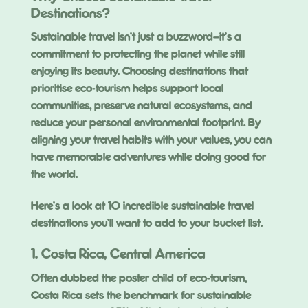
Destinations?
Sustainable travel isn’t just a buzzword—it’s a
commitment to protecting the planet while still
enjoying its beauty. Choosing destinations that
prioritise eco-tourism helps support local
communities, preserve natural ecosystems, and
reduce your personal environmental footprint. By
aligning your travel habits with your values, you can
have memorable adventures while doing good for
the world.
Here’s a look at 10 incredible sustainable travel
destinations you’ll want to add to your bucket list.
1. Costa Rica, Central America
Often dubbed the poster child of eco-tourism,
Costa Rica sets the benchmark for sustainable