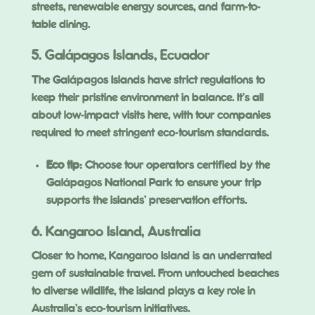
streets, renewable energy sources, and farm-to-
table dining.
5. Galápagos Islands, Ecuador
The Galápagos Islands have strict regulations to
keep their pristine environment in balance. It’s all
about low-impact visits here, with tour companies
required to meet stringent eco-tourism standards.
Eco tip
: Choose tour operators certified by the
Galápagos National Park to ensure your trip
supports the islands’ preservation efforts.
6. Kangaroo Island, Australia
Closer to home, Kangaroo Island is an underrated
gem of sustainable travel. From untouched beaches
to diverse wildlife, the island plays a key role in
Australia’s eco-tourism initiatives.