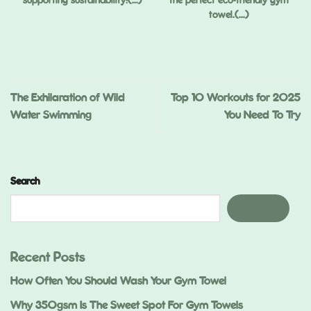
supporting sustainability!(...)
the perfect eco-friendly gym
towel.(...)
,
ed
.)
The Exhilaration of Wild
Top 10 Workouts for 2025
Water Swimming
You Need To Try
Search
Search
Recent Posts
How Often You Should Wash Your Gym Towel
Why 350gsm Is The Sweet Spot For Gym Towels