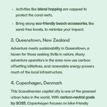
Activities like
island hopping
are capped to
protect the coral reefs.
Bring along
eco-friendly beach accessories
, like
sand-free towels, to minimize your impact.
3. Queenstown, New Zealand
Adventure meets sustainability in Queenstown, a
haven for those seeking thrills in nature. Many
adventure operators in the area now use carbon
offsetting initiatives, and renewable energy powers
much of the local infrastructure.
4. Copenhagen, Denmark
This Scandinavian capital city is one of the greenest
urban hubs in the world. With
carbon-neutral goals
by 2025
, Copenhagen focuses on bike-friendly