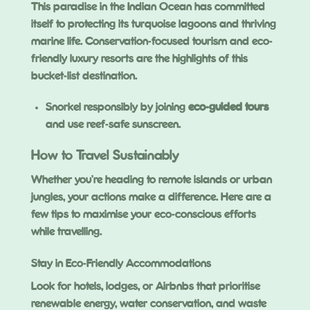
This paradise in the Indian Ocean has committed
itself to protecting its turquoise lagoons and thriving
marine life. Conservation-focused tourism and eco-
friendly luxury resorts are the highlights of this
bucket-list destination.
Snorkel responsibly by joining
eco-guided tours
and use reef-safe sunscreen.
How to Travel Sustainably
Whether you’re heading to remote islands or urban
jungles, your actions make a difference. Here are a
few tips to maximise your eco-conscious efforts
while travelling.
Stay in Eco-Friendly Accommodations
Look for hotels, lodges, or Airbnbs that prioritise
renewable energy, water conservation, and waste