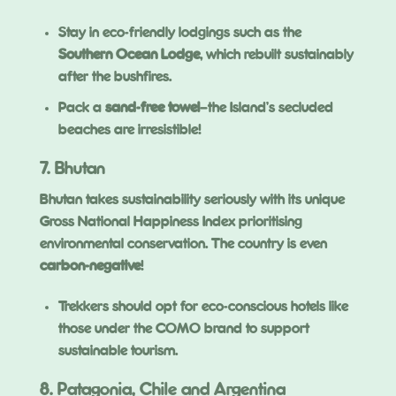
Stay in eco-friendly lodgings such as the
Southern Ocean Lodge
, which rebuilt sustainably
after the bushfires.
Pack a
sand-free towel
—the Island’s secluded
beaches are irresistible!
7. Bhutan
Bhutan takes sustainability seriously with its unique
Gross National Happiness Index prioritising
environmental conservation. The country is even
carbon-negative
!
Trekkers should opt for eco-conscious hotels like
those under the COMO brand to support
sustainable tourism.
8. Patagonia, Chile and Argentina