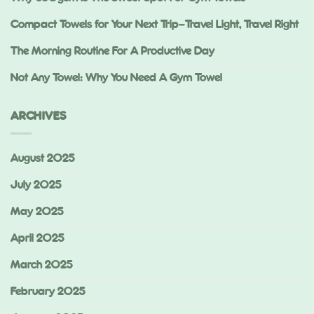
Compact Towels for Your Next Trip—Travel Light, Travel Right
The Morning Routine For A Productive Day
Not Any Towel: Why You Need A Gym Towel
ARCHIVES
August 2025
July 2025
May 2025
April 2025
March 2025
February 2025