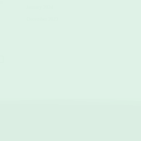
best lightweight travel towels and
ym
the right towel transforms your
January 2024
sustainable essentials.(...)
workouts.(...)
December 2023