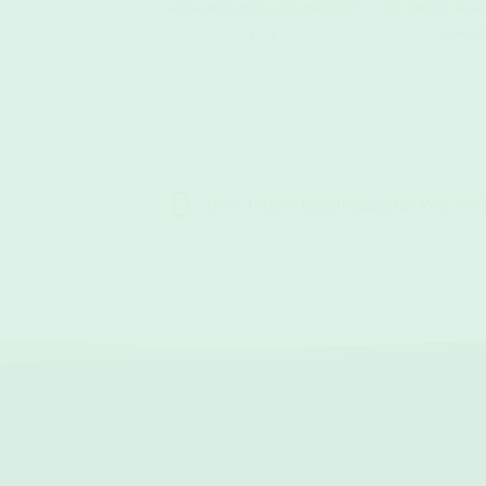
while supporting sustainability!
the perfect eco-
(...)
towel.(
How Tech is Transforming the Way We 