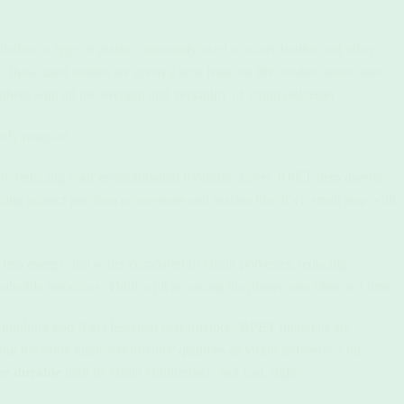
halate, a type of plastic commonly used in water bottles and other
, these used bottles are given a new lease on life, broken down into
bers with all the strength and versatility of virgin polyester.
uly magical:
ly reducing your environmental footprint. Every RPET item diverts
ping protect precious ecosystems and marine life. It’s a small step with
less energy and water compared to virgin polyester, reducing
uable resources. Think of it as saving the planet, one fibre at a time.
o thinking you’ll get lessened performance. RPET materials are
ering the same high-performance qualities as virgin polyester. Our
e durable
than its virgin counterpart. Not bad, right?