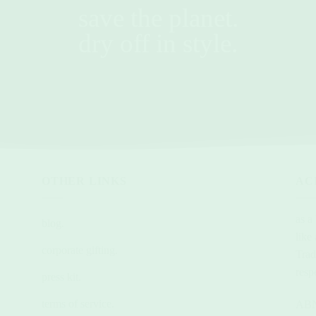
save the planet.
dry off in style.
OTHER LINKS
AC
as a
blog.
like
corporate gifting.
Trad
resp
press kit.
terms of service.
ABN