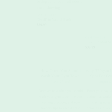
+
GYM TOWELS
‘Swell’ in Natural Earth
$
39.99
+
GYM TOWELS
‘Swell’ in Mint Sa
$
39.99
How Often You Should
Why 350gsm I
Wash Your Gym Towel
Spot For G
August 27, 2025
August 22
Discover how often you should
Boost your day w
wash your gym towel, the best
routine that works.
washing practices, and eco-
waking up earl
friendly tips to keep it fresh
breakfasts, quick