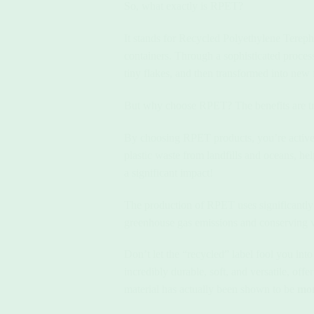
So, what exactly is RPET?
It stands for Recycled Polyethylene Terepht
containers. Through a sophisticated process
tiny flakes, and then transformed into new fi
But why choose RPET? The benefits are tr
By choosing RPET products, you’re active
plastic waste from landfills and oceans, hel
a significant impact!
The production of RPET uses significantly 
greenhouse gas emissions and conserving val
Don’t let the “recycled” label fool you int
incredibly durable, soft, and versatile, off
material has actually been shown to be
mor