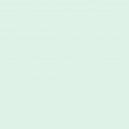
 environmental impact. However, brands embracing RPET are redefining
t proudly showcase their use of recycled materials, and join the
.
e magic ripples outwards. It encourages innovation, inspires
y for a circular economy where waste becomes a valuable resource.
a trend; it’s a conscious decision to protect our planet and embrace
 we do to contribute to a better planet.