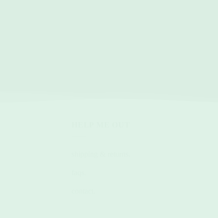
HELP ME OUT
shipping & returns.
faqs.
contact.