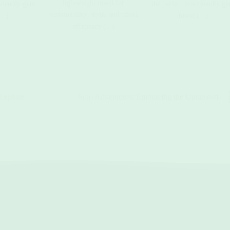
lightweight towel for
friendly gym
the perfect eco-friendly g
sustainability, style, and travel
...)
towel.(...)
efficiency.(...)
Explore.
Solo Adventures: Embracing the Unknown.