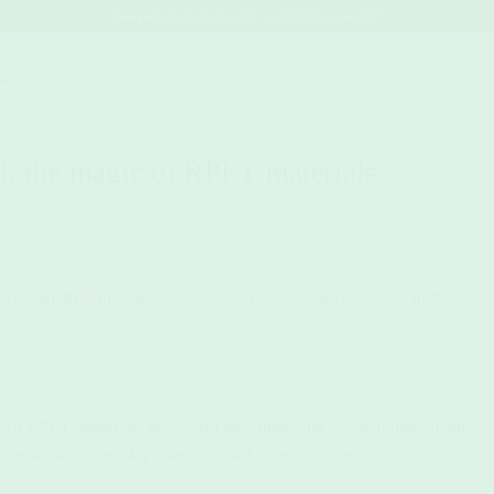
Free postage Australia-wide, no minimum spend 💚
act.
d: the magic of RPET materials.
ed for landfills into sleek backpacks, cozy sweaters, or even high-
er of RPET materials! In a world grappling with plastic pollution, this
ope, turning everyday waste into valuable resources.