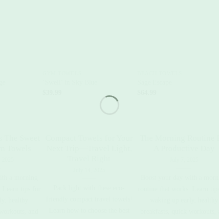
+
+
GYM TOWELS
BEACH TOWELS
ge
‘Swell’ in Sky Blue
Sage Escape
$
39.99
$
64.99
s The Sweet
Compact Towels for Your
The Morning Routine 
ym Towels
Next Trip—Travel Light,
A Productive Day
Travel Right
, 2025
July 7, 2025
July 14, 2025
ith a morning
Boost your day with a morn
Pack light with these eco-
 Learn tips for
routine that works. Learn tip
friendly compact travel towels!
y, healthy
waking up early, healthy
Learn how to choose the best
 workouts, and
breakfasts, quick workouts,