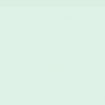
Skip
to
content
home.
shop.
sustainability.
corporate gifting.
blog.
faqs.
cont
giving waste a second win
Imagine transforming plastic bottles destin
performance athletic wear.
Sounds like magic, right?
Well, it’s not – it’s the transformative pow
innovative technology offers a beacon of h