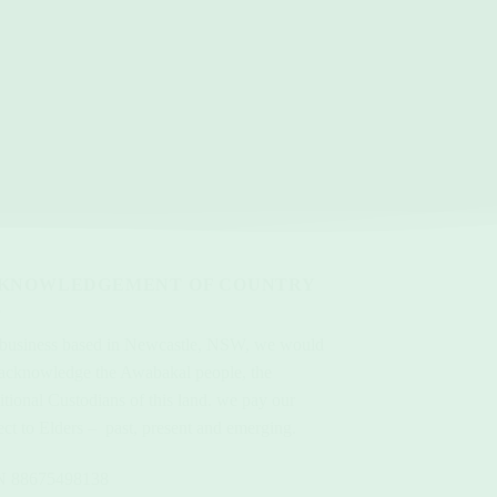
KNOWLEDGEMENT OF COUNTRY
 business based in Newcastle, NSW, we would
 acknowledge the Awabakal people, the
itional Custodians of this land. we pay our
ect to Elders – past, present and emerging.
 88675498138