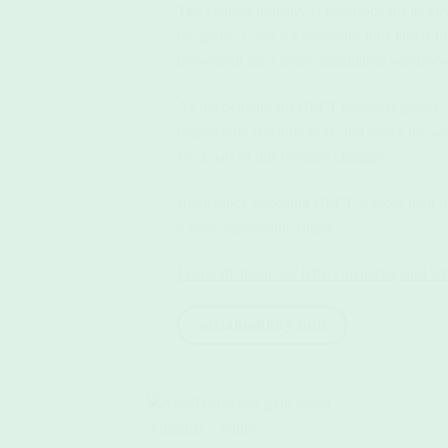
The fashion industry is notorious for its
the game. Look for eco-conscious labels tha
movement for a more sustainable wardrobe
As the demand for RPET products grows, th
responsible consumption, and paves the wa
Be a part of this positive change!
Remember, choosing RPET is more than just 
a more sustainable future.
Learn all about our RPET material, and what
sustainability hub