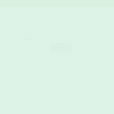
$
0.00
Search
Search
Recent Posts
How Often You Should Wash
Your Gym Towel
Why 350gsm Is The Sweet Spot
For Gym Towels
Compact Towels for Your Next