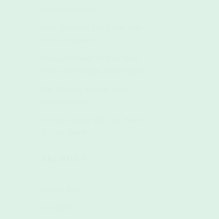
Your Gym Towel
Why 350gsm Is The Sweet Spot
For Gym Towels
Compact Towels for Your Next
Trip—Travel Light, Travel Right
The Morning Routine For A
Productive Day
Not Any Towel: Why You Need
A Gym Towel
ARCHIVES
August 2025
July 2025