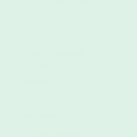
Trip—Travel Light, Travel Right
The Morning Routine For A
Productive Day
Not Any Towel: Why You Need
A Gym Towel
Recent Comments
No comments to show.
SEARCH
RECENT POSTS
How Often You Should Wash