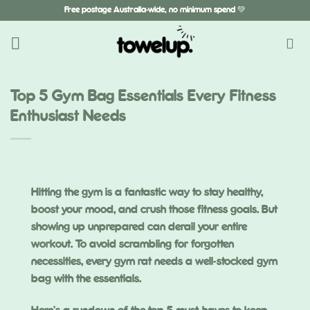
Skip
Free postage Australia-wide, no minimum spend 💚
to
content
Top 5 Gym Bag Essentials Every Fitness
Enthusiast Needs
Hitting the gym is a fantastic way to stay healthy,
boost your mood, and crush those fitness goals. But
showing up unprepared can derail your entire
workout. To avoid scrambling for forgotten
necessities, every gym rat needs a well-stocked gym
bag with the essentials.