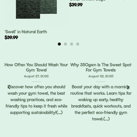
$
39.99
‘Swell’ in Natural Earth
$
39.99
How Often You Should Wash Your
Why 350gsm Is The Sweet Spot
Gym Towel
For Gym Towels
August 27, 2025
August 22, 2025
Discover how often you should
Boost your day with a morning
wash your gym towel, the best
routine that works. Learn tips for
ou
washing practices, and eco-
waking up early, healthy
ng
friendly tips to keep it fresh while
breakfasts, quick workouts, and
supporting sustainability!(...)
the perfect eco-friendly gym
towel.(...)
,
ed
.)