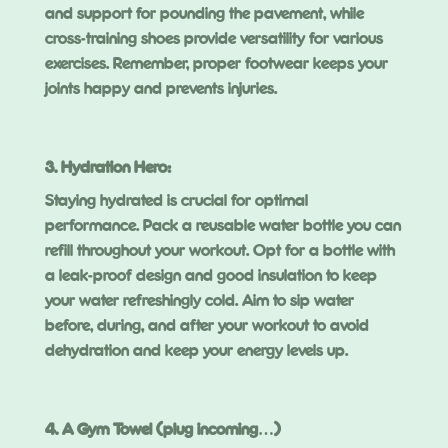
and support for pounding the pavement, while
cross-training shoes provide versatility for various
exercises. Remember, proper footwear keeps your
joints happy and prevents injuries.
3. Hydration Hero:
Staying hydrated is crucial for optimal
performance. Pack a reusable water bottle you can
refill throughout your workout. Opt for a bottle with
a leak-proof design and good insulation to keep
your water refreshingly cold. Aim to sip water
before, during, and after your workout to avoid
dehydration and keep your energy levels up.
4. A Gym Towel (plug incoming…)