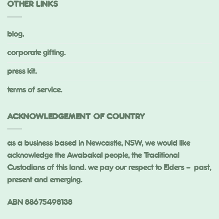
OTHER LINKS
blog.
corporate gifting.
press kit.
terms of service.
ACKNOWLEDGEMENT OF COUNTRY
as a business based in Newcastle, NSW, we would like
acknowledge the Awabakal people, the Traditional
Custodians of this land. we pay our respect to Elders – past,
present and emerging.
ABN 88675498138