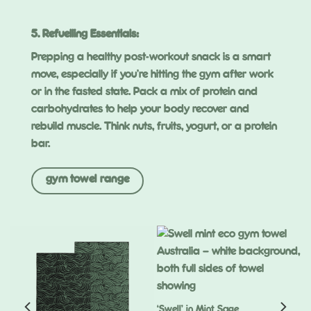
5. Refuelling Essentials:
Prepping a healthy post-workout snack is a smart
move, especially if you’re hitting the gym after work
or in the fasted state. Pack a mix of protein and
carbohydrates to help your body recover and
rebuild muscle. Think nuts, fruits, yogurt, or a protein
bar.
gym towel range
‘Swell’ in Mint Sage