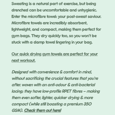
Sweating is a natural part of exercise, but being
drenched can be uncomfortable and unhygienic.
Enter the microfibre towel: your post-sweat saviour.
Microfibre towels are incredibly absorbent,
lightweight, and compact, making them perfect for
gym bags. They dry quickly too, so you won’t be
stuck with a damp towel lingering in your bag.
Our quick drying gym towels are perfect for your
next workout.
Designed with convenience & comfort in mind,
without sacrificing the crucial features that you’re
after. woven with an anti-odour & anti-bacterial
lacing; they have low-profile RPET fibres – making
them even softer, lighter, quicker drying & more
compact (while still boasting a premium 350
GSM).
Check them out here!