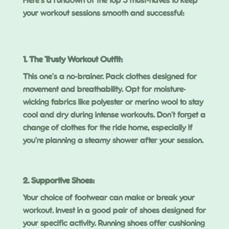
Here’s a rundown of the top 5 must-haves to keep
your workout sessions smooth and successful:
1. The Trusty Workout Outfit:
This one’s a no-brainer. Pack clothes designed for
movement and breathability. Opt for moisture-
wicking fabrics like polyester or merino wool to stay
cool and dry during intense workouts. Don’t forget a
change of clothes for the ride home, especially if
you’re planning a steamy shower after your session.
2. Supportive Shoes:
Your choice of footwear can make or break your
workout. Invest in a good pair of shoes designed for
your specific activity. Running shoes offer cushioning