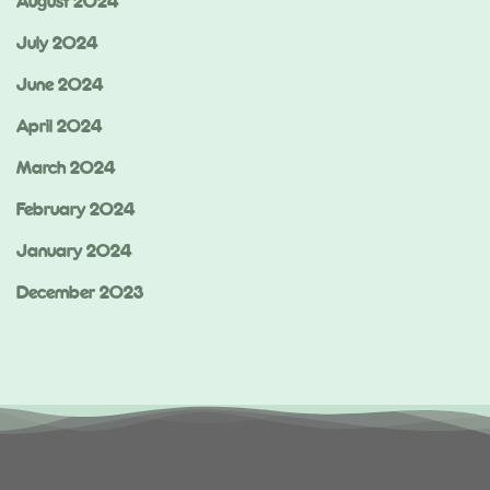
August 2024
July 2024
June 2024
April 2024
March 2024
February 2024
January 2024
December 2023