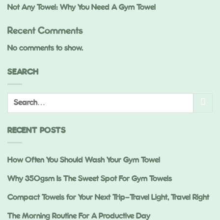
Not Any Towel: Why You Need A Gym Towel
Recent Comments
No comments to show.
SEARCH
RECENT POSTS
How Often You Should Wash Your Gym Towel
Why 350gsm Is The Sweet Spot For Gym Towels
Compact Towels for Your Next Trip—Travel Light, Travel Right
The Morning Routine For A Productive Day