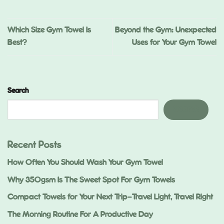
Which Size Gym Towel Is
Beyond the Gym: Unexpected
Best?
Uses for Your Gym Towel
Search
Search
Recent Posts
How Often You Should Wash Your Gym Towel
Why 350gsm Is The Sweet Spot For Gym Towels
Compact Towels for Your Next Trip—Travel Light, Travel Right
The Morning Routine For A Productive Day