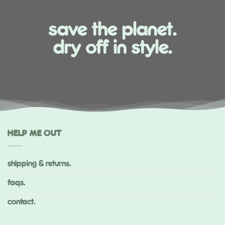
save the planet.
dry off in style.
HELP ME OUT
shipping & returns.
faqs.
contact.