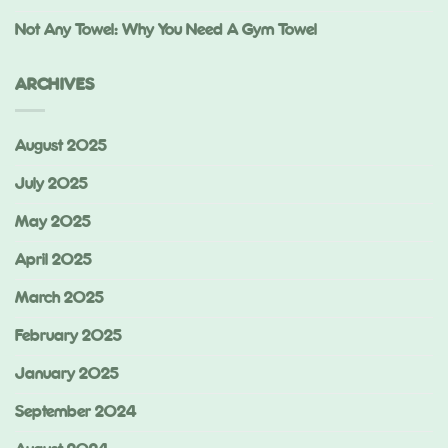
Not Any Towel: Why You Need A Gym Towel
ARCHIVES
August 2025
July 2025
May 2025
April 2025
March 2025
February 2025
January 2025
September 2024