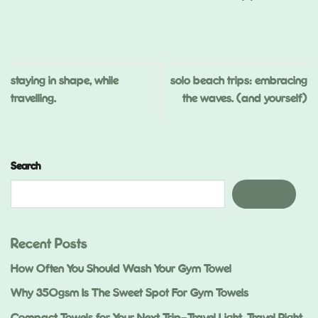
,
ed
.)
staying in shape, while
solo beach trips: embracing
travelling.
the waves. (and yourself)
Search
Search
Recent Posts
How Often You Should Wash Your Gym Towel
Why 350gsm Is The Sweet Spot For Gym Towels