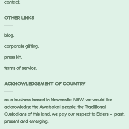
contact.
OTHER LINKS
blog.
corporate gifting.
press kit.
terms of service.
ACKNOWLEDGEMENT OF COUNTRY
as a business based in Newcastle, NSW, we would like
acknowledge the Awabakal people, the Traditional
Custodians of this land. we pay our respect to Elders – past,
present and emerging.