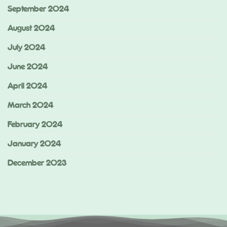
September 2024
August 2024
July 2024
June 2024
April 2024
March 2024
February 2024
January 2024
December 2023