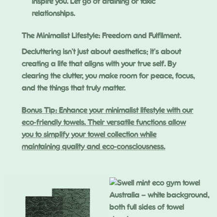
inspire you. Let go of draining or toxic
relationships.
The Minimalist Lifestyle: Freedom and Fulfilment.
Decluttering isn’t just about aesthetics; it’s about
creating a life that aligns with your true self. By
clearing the clutter, you make room for peace, focus,
and the things that truly matter.
Bonus Tip: Enhance your minimalist lifestyle with our
eco-friendly towels. Their versatile functions allow
you to simplify your towel collection while
maintaining quality and eco-consciousness.