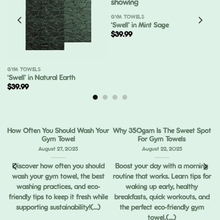
GYM TOWELS
‘Swell’ in Mint Sage
$
39.99
GYM TOWELS
‘Swell’ in Natural Earth
$
39.99
How Often You Should Wash Your
Why 350gsm Is The Sweet Spot
Gym Towel
For Gym Towels
August 27, 2025
August 22, 2025
Discover how often you should
Boost your day with a morning
wash your gym towel, the best
routine that works. Learn tips for
ou
washing practices, and eco-
waking up early, healthy
ng
friendly tips to keep it fresh while
breakfasts, quick workouts, and
supporting sustainability!(...)
the perfect eco-friendly gym
towel.(...)