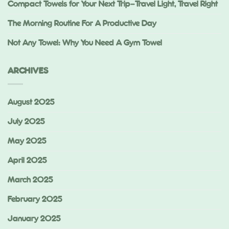
Compact Towels for Your Next Trip—Travel Light, Travel Right
The Morning Routine For A Productive Day
Not Any Towel: Why You Need A Gym Towel
ARCHIVES
August 2025
July 2025
May 2025
April 2025
March 2025
February 2025
January 2025