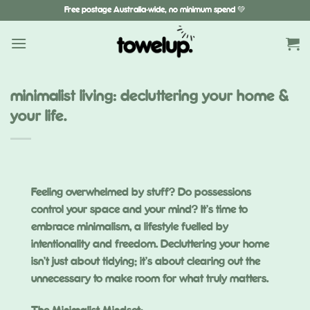
Skip
Free postage Australia-wide, no minimum spend 💚
to
content
minimalist living: decluttering your home &
your life.
Feeling overwhelmed by stuff? Do possessions
control your space and your mind? It’s time to
embrace minimalism, a lifestyle fuelled by
intentionality and freedom. Decluttering your home
isn’t just about tidying; it’s about clearing out the
unnecessary to make room for what truly matters.