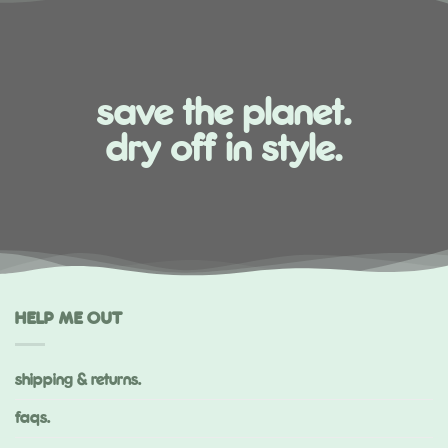
save the planet.
dry off in style.
HELP ME OUT
shipping & returns.
faqs.