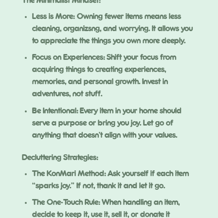
The Minimalist Mindset:
Less is More: Owning fewer items means less
cleaning, organizsng, and worrying. It allows you
to appreciate the things you own more deeply.
Focus on Experiences: Shift your focus from
acquiring things to creating experiences,
memories, and personal growth. Invest in
adventures, not stuff.
Be Intentional: Every item in your home should
serve a purpose or bring you joy. Let go of
anything that doesn’t align with your values.
Decluttering Strategies:
The KonMari Method: Ask yourself if each item
“sparks joy.” If not, thank it and let it go.
The One-Touch Rule: When handling an item,
decide to keep it, use it, sell it, or donate it