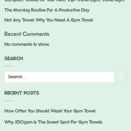
Compact Towels for Your Next Trip—Travel Light, Travel Right
The Morning Routine For A Productive Day
Not Any Towel: Why You Need A Gym Towel
Recent Comments
No comments to show.
SEARCH
RECENT POSTS
How Often You Should Wash Your Gym Towel
Why 350gsm Is The Sweet Spot For Gym Towels