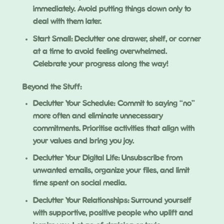
immediately. Avoid putting things down only to
deal with them later.
Start Small: Declutter one drawer, shelf, or corner
at a time to avoid feeling overwhelmed.
Celebrate your progress along the way!
Beyond the Stuff:
Declutter Your Schedule: Commit to saying “no”
more often and eliminate unnecessary
commitments. Prioritise activities that align with
your values and bring you joy.
Declutter Your Digital Life: Unsubscribe from
unwanted emails, organize your files, and limit
time spent on social media.
Declutter Your Relationships: Surround yourself
with supportive, positive people who uplift and