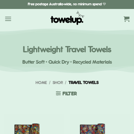
Skip
Free postage Australia-wide, no minimum spend 💚
to
content
Lightweight Travel Towels
Butter Soft · Quick Dry · Recycled Materials
HOME
/
SHOP.
/
TRAVEL TOWELS
FILTER