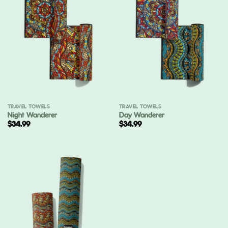
TRAVEL TOWELS
TRAVEL TOWELS
Night Wanderer
Day Wanderer
$
34.99
$
34.99