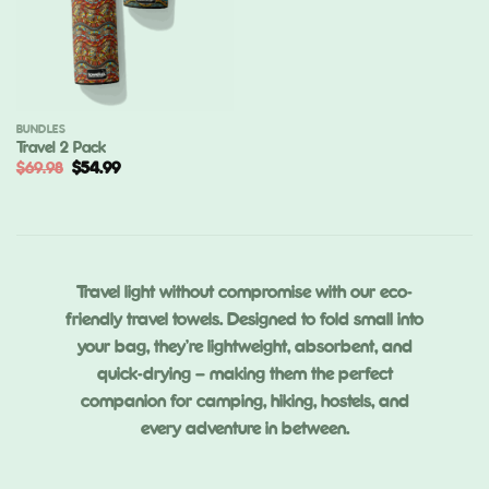
BUNDLES
Travel 2 Pack
Original
Current
$
69.98
$
54.99
price
price
was:
is:
$69.98.
$54.99.
Travel light without compromise with our eco-
friendly travel towels. Designed to fold small into
your bag, they’re lightweight, absorbent, and
quick-drying — making them the perfect
companion for camping, hiking, hostels, and
every adventure in between.