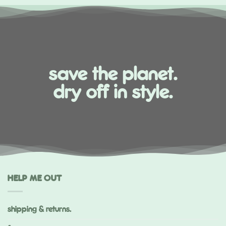
save the planet.
dry off in style.
HELP ME OUT
shipping & returns.