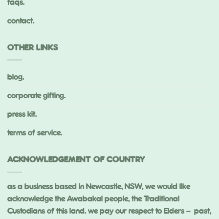
faqs.
contact.
OTHER LINKS
blog.
corporate gifting.
press kit.
terms of service.
ACKNOWLEDGEMENT OF COUNTRY
as a business based in Newcastle, NSW, we would like
acknowledge the Awabakal people, the Traditional
Custodians of this land. we pay our respect to Elders – past,