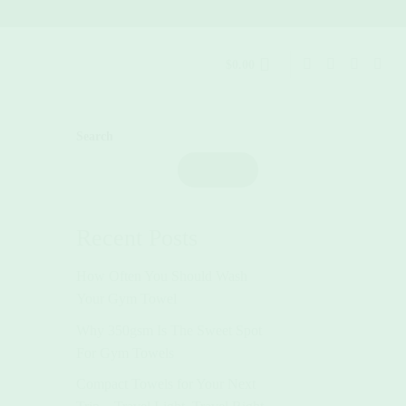
$
0.00
Search
Search
Recent Posts
How Often You Should Wash
Your Gym Towel
Why 350gsm Is The Sweet Spot
For Gym Towels
Compact Towels for Your Next