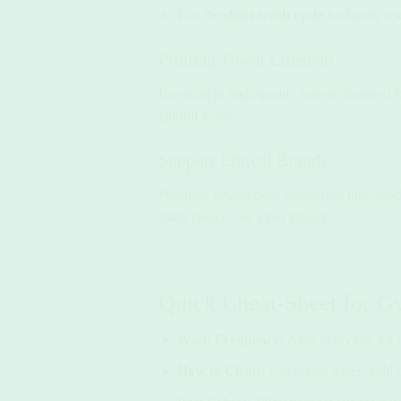
Use the
short wash cycle
for lightly u
Prolong Towel Lifespan
Investing in high-quality towels designed fo
landfill waste.
Support Ethical Brands
Purchase towels from companies that priori
small choice, but a big impact!
Quick Cheat-Sheet for 
Wash Frequency:
After every use for 
How to Clean:
Use warm water, mild de