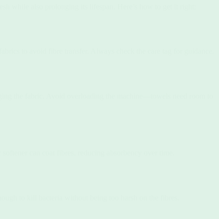
sh while also prolonging its lifespan. Here’s how to get it right:
brics to avoid fibre transfer. Always check the care tag for guidance.
ging the fabric. Avoid overloading the machine—towels need room to
 softener can coat fibres, reducing absorbency over time.
ugh to kill bacteria without being too harsh on the fibres.