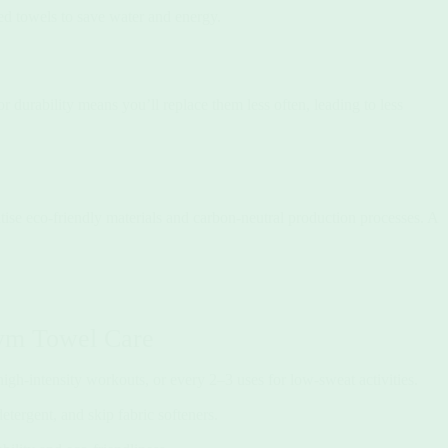
sed towels to save water and energy.
r durability means you’ll replace them less often, leading to less
tise eco-friendly materials and carbon-neutral production processes. A
Gym Towel Care
high-intensity workouts, or every 2–3 uses for low-sweat activities.
tergent, and skip fabric softeners.