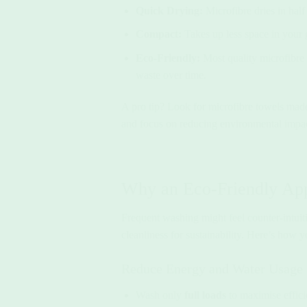
Quick Drying:
Microfibre dries in hal
Compact:
Takes up less space in your
Eco-Friendly:
Most quality microfibre t
waste over time.
A pro tip? Look for microfibre towels made
and focus on reducing environmental impac
Why an Eco-Friendly Ap
Frequent washing might feel counter-intuiti
cleanliness for sustainability. Here’s how 
Reduce Energy and Water Usage
Wash only
full loads
to maximise effici