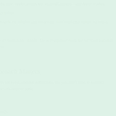
f the time, which means less bacterial growth—and fewer washes.
 gym bag.
owels are durable and last longer than traditional cotton, reducing
 by sustainable brands. These companies often use recycled materials
ts.
proach Matters
ve for eco-conscious individuals, but you don’t need to sacrifice
you can achieve both:
ency.