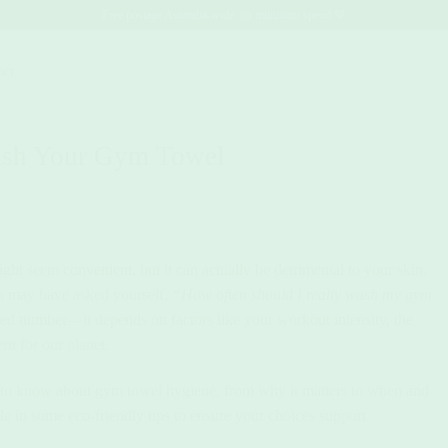
Free postage Australia-wide, no minimum spend 💚
act.
ash Your Gym Towel
ht seem convenient, but it can actually be detrimental to your skin,
ou may have asked yourself,
“How often should I really wash my gym
xed number—it depends on factors like your workout intensity, the
rn for our planet.
 to know about gym towel hygiene, from why it matters to when and
le in some eco-friendly tips to ensure your choices support