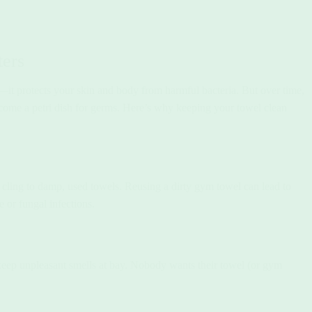
ers
t protects your skin and body from harmful bacteria. But over time,
become a petri dish for germs. Here’s why keeping your towel clean
o cling to damp, used towels. Reusing a dirty gym towel can lead to
e or fungal infections.
keep unpleasant smells at bay. Nobody wants their towel (or gym