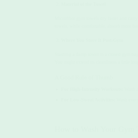
Material of the Towel
Microfibre gym towels dry faster and carry 
towels, while comfortable, absorb more ba
Where You Store It Post-Gym
Stashing a damp towel in a closed gym bag?
You might extend its cleanliness a little lon
A Good Rule of Thumb
For High-Intensity Workouts:
Wash af
For Low-Sweat Activities:
Wash every 
How to Wash Your Gym T