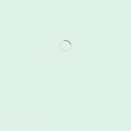
pt for air-drying in the sunshine. The UV rays naturally kill bacteria,
Modern detergents still perform well in cooler temperatures, and it’s
duce pollution.
soften your towels and banish bacteria.
our Best Option?
 the gym, it might be time for an upgrade.
Microfibre towels
are the
s cotton just can’t match: