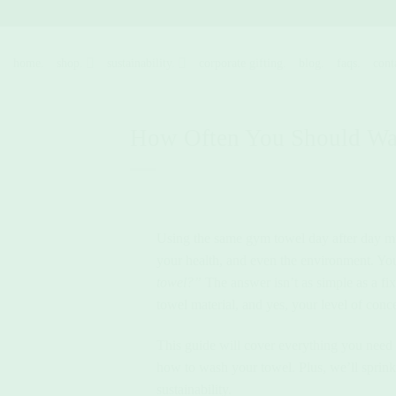
Skip
to
content
home.
shop.
sustainability.
corporate gifting.
blog.
faqs.
cont
How Often You Should W
Using the same gym towel day after day mig
your health, and even the environment. Y
towel?”
The answer isn’t as simple as a fi
towel material, and yes, your level of conce
This guide will cover everything you need
how to wash your towel. Plus, we’ll sprink
sustainability.