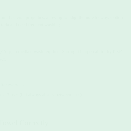
anti-bacterial properties, allowing for slightly more leeway. Cotton
cteria and need frequent washing.
 Yup, immediate wash required. Storing it in open air to dry first?
ger.
ter every use.
2–3 uses (but always air-dry between uses).
owel Correctly