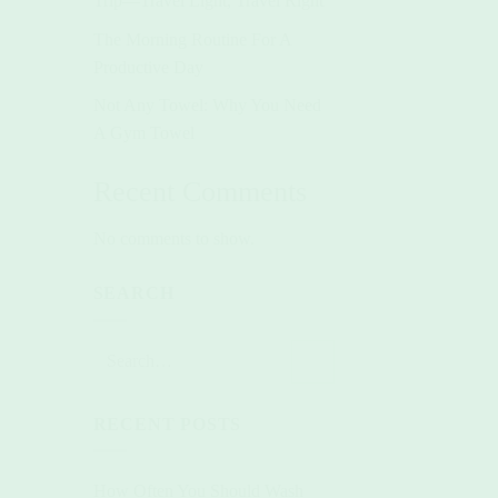
Trip—Travel Light, Travel Right
The Morning Routine For A
Productive Day
Not Any Towel: Why You Need
A Gym Towel
Recent Comments
No comments to show.
SEARCH
RECENT POSTS
How Often You Should Wash