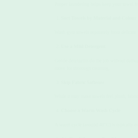
Proper laundering helps keep your towel fre
Sort Towels by Material and Colour
Wash gym towels separately from delicate fa
Use a Mild Detergent
Gentle detergents do the job without dama
move for thorough cleaning.
Skip Fabric Softener
While it may make towels feel plush, fabric
Choose a Warm Wash Cycle
A warm cycle (around 40°C) is typically eno