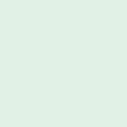
Protecting Others
Using and washing your towels responsibl
down equipment or blotting your face, a cle
How Often Should You 
Most experts recommend washing your g
gym equipment. However, there are some ex
conditions.
Factors to Consider:
Workout Intensity
If you’re drenched in sweat after a high-in
workout? You might get away with a second 