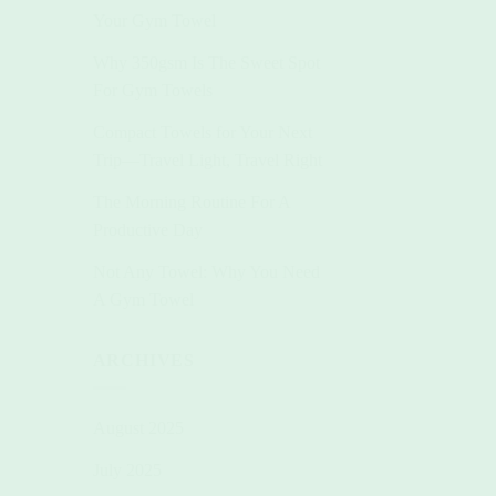
Your Gym Towel
Why 350gsm Is The Sweet Spot
For Gym Towels
Compact Towels for Your Next
Trip—Travel Light, Travel Right
The Morning Routine For A
Productive Day
Not Any Towel: Why You Need
A Gym Towel
ARCHIVES
August 2025
July 2025