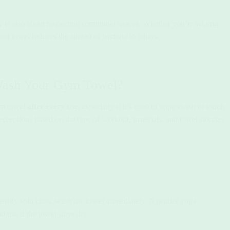
y is also about respecting communal spaces. Whether you’re wiping
an towel reduces the spread of bacteria to others.
Wash Your Gym Towel?
ym towel
after every use
, especially if it’s used to wipe sweat or touch
ceptions based on the type of workout, materials, and towel storage
tensity spin class, wash the towel immediately. A gentler yoga
use if the towel stays dry.