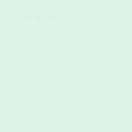
January 2024
December 2023