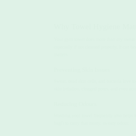
Why Towel Hygiene Matt
Your gym towel does more than dry sweat—i
especially if not cleaned properly, it can 
matters:
Preventing Skin Issues
Sweat, dead skin cells, and bacteria love t
skin irritation, clogged pores, and even acn
Reducing Odours
Washing your towel frequently also helps 
bag!) to carry that musty, sweaty odour.