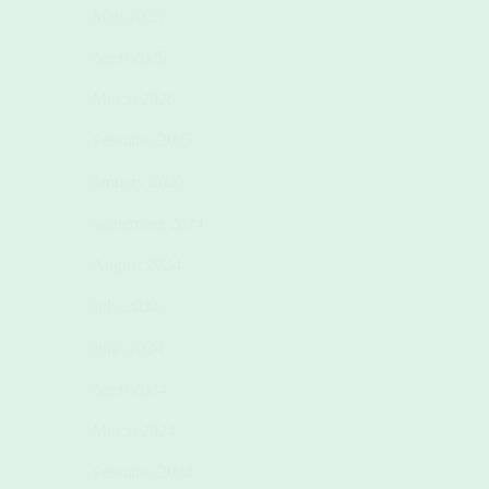
May 2025
April 2025
March 2025
February 2025
January 2025
September 2024
August 2024
July 2024
June 2024
April 2024
March 2024
February 2024