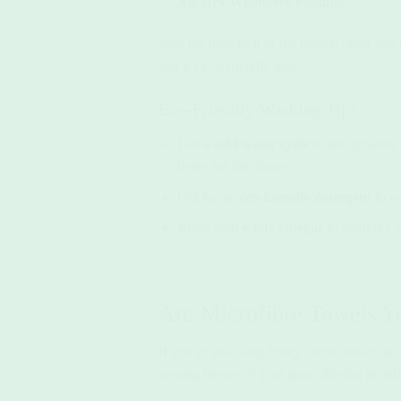
Air-Dry Whenever Possible
Skip the high heat of the tumble dryer and o
and it’s eco-friendly too!
Eco-Friendly Washing Tips
Use a
cold water cycle
where possible. 
better for the planet.
Opt for an
eco-friendly detergent
to re
Rinse with
white vinegar
to naturally 
Are Microfibre Towels Y
If you’re still using bulky cotton towels at
unsung heroes of gym gear, offering benefit