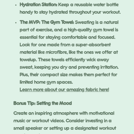
Hydration Station:
Keep a reusable water bottle
handy to stay hydrated throughout your workout.
The MVP: The Gym Towel
:
Sweating is a natural
part of exercise, and a high-quality gym towel is
essential for staying comfortable and focused.
Look for one made from a super-absorbent
material like microfibre, like the ones we offer at
towelup. These towels efficiently wick away
sweat, keeping you dry and preventing irritation.
Plus, their compact size makes them perfect for
limited home gym spaces.
Learn more about our amazing fabric here!
Bonus Tip: Setting the Mood
Create an inspiring atmosphere with motivational
music or workout videos. Consider investing in a
small speaker or setting up a designated workout