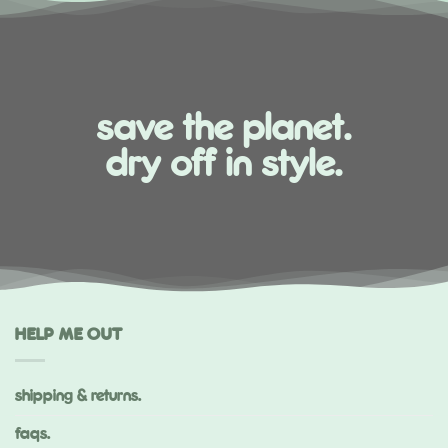
save the planet.
dry off in style.
HELP ME OUT
shipping & returns.
faqs.