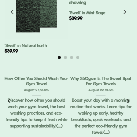
‘Swell’ in Mint Sage
$
39.99
‘Swell’ in Natural Earth
$
39.99
How Often You Should Wash Your
Why 350gsm Is The Sweet Spot
Gym Towel
For Gym Towels
August 27, 2025
August 22, 2025
Discover how often you should
Boost your day with a morning
wash your gym towel, the best
routine that works. Learn tips for
ou
washing practices, and eco-
waking up early, healthy
ng
friendly tips to keep it fresh while
breakfasts, quick workouts, and
supporting sustainability!(...)
the perfect eco-friendly gym
towel.(...)
,