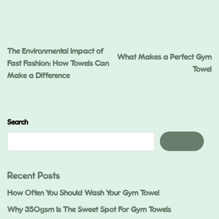
ed
.)
The Environmental Impact of
What Makes a Perfect Gym
Fast Fashion: How Towels Can
Towel
Make a Difference
Search
Search
Recent Posts
How Often You Should Wash Your Gym Towel
Why 350gsm Is The Sweet Spot For Gym Towels