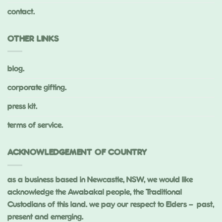
contact.
OTHER LINKS
blog.
corporate gifting.
press kit.
terms of service.
ACKNOWLEDGEMENT OF COUNTRY
as a business based in Newcastle, NSW, we would like
acknowledge the Awabakal people, the Traditional
Custodians of this land. we pay our respect to Elders – past,
present and emerging.