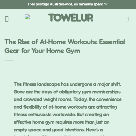
Skip
Free postage Australia-wide, no minimum spend 💚
to
content
The Rise of At-Home Workouts: Essential
Gear for Your Home Gym
The fitness landscape has undergone a major shift.
Gone are the days of obligatory gym memberships
and crowded weight rooms. Today, the convenience
and flexibility of at-home workouts are attracting
fitness enthusiasts worldwide. But creating an
effective home gym requires more than just an
empty space and good intentions. Here’s a