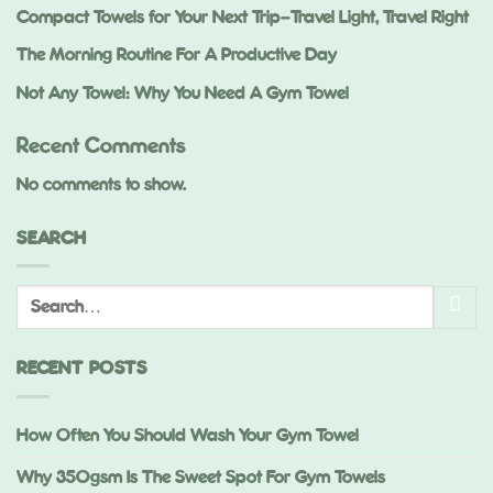
Compact Towels for Your Next Trip—Travel Light, Travel Right
The Morning Routine For A Productive Day
Not Any Towel: Why You Need A Gym Towel
Recent Comments
No comments to show.
SEARCH
RECENT POSTS
How Often You Should Wash Your Gym Towel
Why 350gsm Is The Sweet Spot For Gym Towels