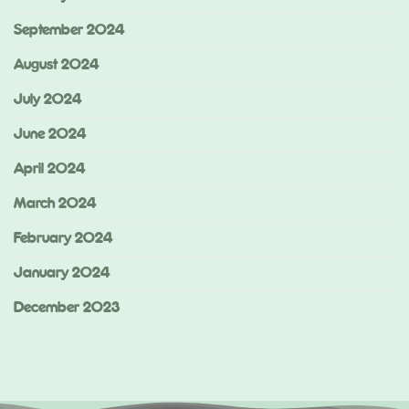
September 2024
August 2024
July 2024
June 2024
April 2024
March 2024
February 2024
January 2024
December 2023