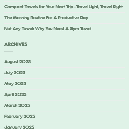
Compact Towels for Your Next Trip—Travel Light, Travel Right
The Morning Routine For A Productive Day
Not Any Towel: Why You Need A Gym Towel
ARCHIVES
August 2025
July 2025
May 2025
April 2025
March 2025
February 2025
January 2025