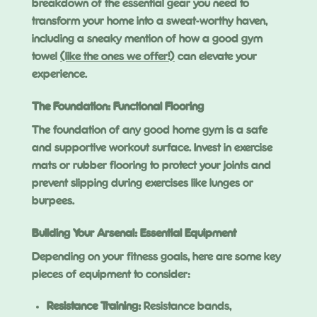
breakdown of the essential gear you need to
transform your home into a sweat-worthy haven,
including a sneaky mention of how a good gym
towel
(like the ones we offer!)
can elevate your
experience.
The Foundation: Functional Flooring
The foundation of any good home gym is a safe
and supportive workout surface. Invest in exercise
mats or rubber flooring to protect your joints and
prevent slipping during exercises like lunges or
burpees.
Building Your Arsenal: Essential Equipment
Depending on your fitness goals, here are some key
pieces of equipment to consider:
Resistance Training:
Resistance bands,