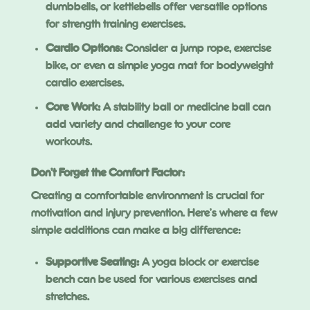
dumbbells, or kettlebells offer versatile options
for strength training exercises.
Cardio Options:
Consider a jump rope, exercise
bike, or even a simple yoga mat for bodyweight
cardio exercises.
Core Work:
A stability ball or medicine ball can
add variety and challenge to your core
workouts.
Don’t Forget the Comfort Factor:
Creating a comfortable environment is crucial for
motivation and injury prevention. Here’s where a few
simple additions can make a big difference:
Supportive Seating:
A yoga block or exercise
bench can be used for various exercises and
stretches.