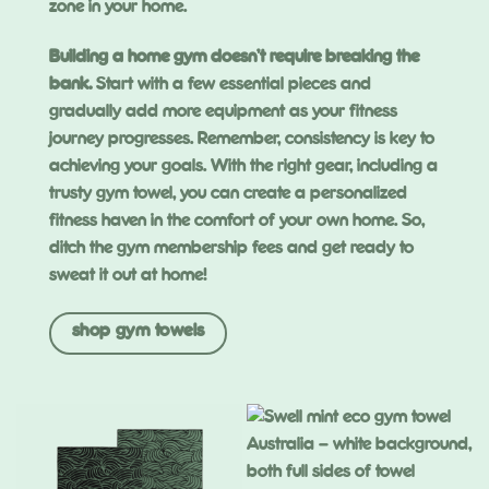
zone in your home.
Building a home gym doesn’t require breaking the
bank.
Start with a few essential pieces and
gradually add more equipment as your fitness
journey progresses. Remember, consistency is key to
achieving your goals. With the right gear, including a
trusty gym towel, you can create a personalized
fitness haven in the comfort of your own home. So,
ditch the gym membership fees and get ready to
sweat it out at home!
shop gym towels