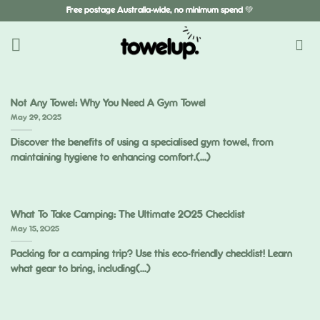
Skip
Free postage Australia-wide, no minimum spend 💚
to
content
Not Any Towel: Why You Need A Gym Towel
May 29, 2025
Discover the benefits of using a specialised gym towel, from
maintaining hygiene to enhancing comfort.(...)
What To Take Camping: The Ultimate 2025 Checklist
May 15, 2025
Packing for a camping trip? Use this eco-friendly checklist! Learn
what gear to bring, including(...)