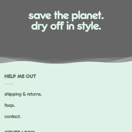
save the planet.
dry off in style.
HELP ME OUT
shipping & returns.
faqs.
contact.