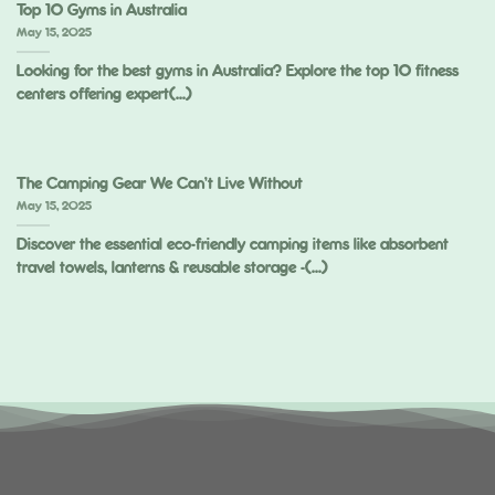
Top 10 Gyms in Australia
May 15, 2025
Looking for the best gyms in Australia? Explore the top 10 fitness
centers offering expert(...)
The Camping Gear We Can’t Live Without
May 15, 2025
Discover the essential eco-friendly camping items like absorbent
travel towels, lanterns & reusable storage -(...)