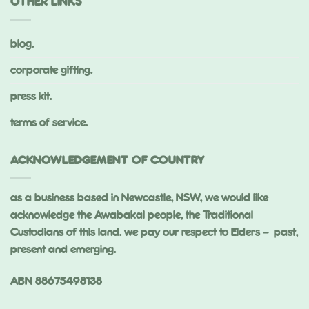
OTHER LINKS
blog.
corporate gifting.
press kit.
terms of service.
ACKNOWLEDGEMENT OF COUNTRY
as a business based in Newcastle, NSW, we would like
acknowledge the Awabakal people, the Traditional
Custodians of this land. we pay our respect to Elders – past,
present and emerging.
ABN 88675498138