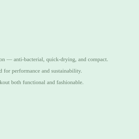
ion — anti-bacterial, quick-drying, and compact.
d for performance and sustainability.
out both functional and fashionable.