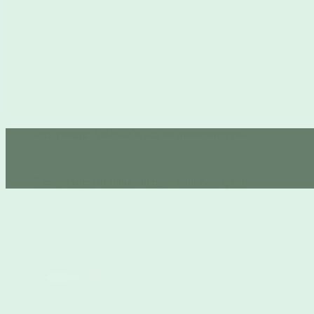
Free postage Australia-wide, no minimum spend 💚
Free postage Australia-wide, no minimum spend 💚