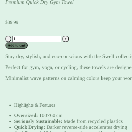
Premium Quick Dry Gym Towel
$
39.99
'Swell'
in
Add to cart
Mint
Sage
Stay dry, stylish, and eco-conscious with the Swell collect
quantity
Perfect for gym, yoga, or cycling, these towels are designe
Minimalist wave patterns on calming colors keep your work
Highlights & Features
Oversized:
100×60 cm
Seriously Sustainable:
Made from recycled plastics
Quick Drying:
Darker reverse-side accelerates drying