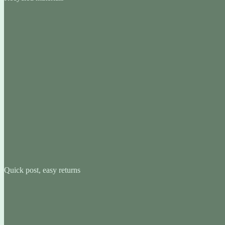
Quick post, easy returns