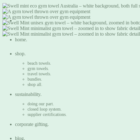
home.
shop.
beach towels.
gym towels.
travel towels.
bundles.
shop all.
sustainability.
doing our part.
closed loop system.
supplier certifications.
corporate gifting.
blog.