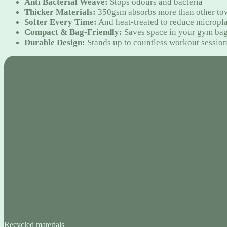
Anti Bacterial Weave:
Stops odours and bacteria
Thicker Materials:
350gsm absorbs more than other to
Softer Every Time:
And heat-treated to reduce micropla
Compact & Bag-Friendly:
Saves space in your gym ba
Durable Design:
Stands up to countless workout sessio
Recycled materials