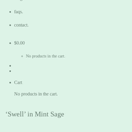
faqs.
contact.
$
0.00
No products in the cart.
Cart
No products in the cart.
‘Swell’ in Mint Sage