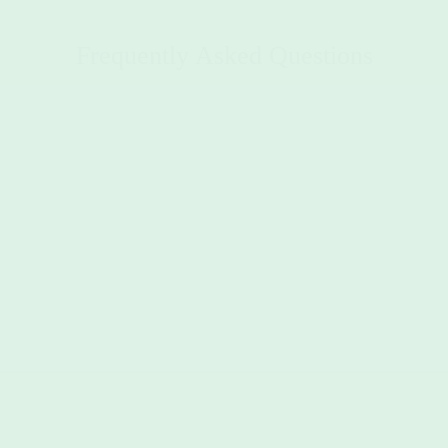
Frequently Asked Questions