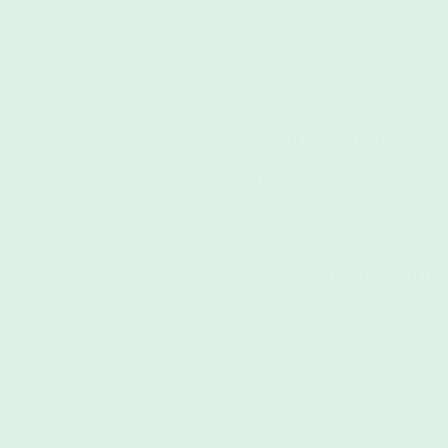
Where are you located?
How long will delivery take?
Are bulk discounts available?
Can you personalise towels?
Why no carry bags!?