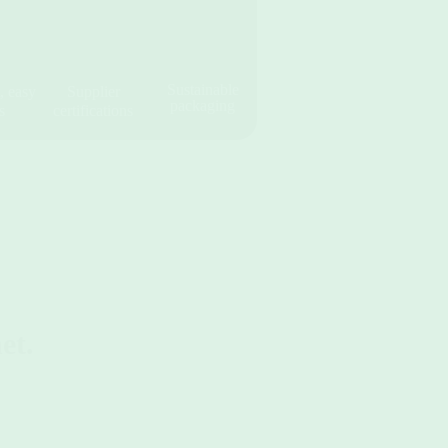
Sustainable
, easy
Supplier
packaging
s
certifications
et.