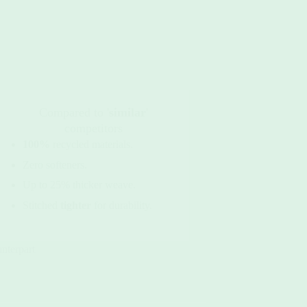
Compared to '
similar
'
competitors
100%
recycled materials.
Zero softeners.
Up to 25% thicker weave.
Stitched
tighter
for durability.
unterpart