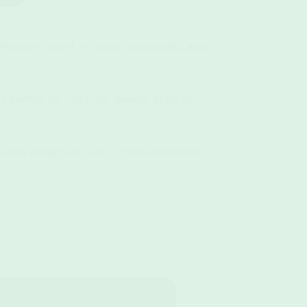
Wanderer towel — super lightweight, anti-
s perfect for camping, hiking, gym, or
 adds energy and fun to your adventures