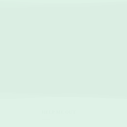
HELP ME OUT