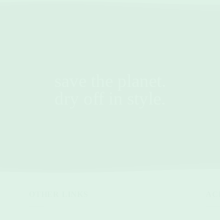
save the planet.
dry off in style.
OTHER LINKS
AC