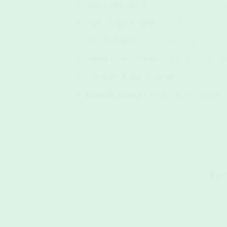
Quick Drying:
Darker reverse-side acc
Super Lightweight:
Adds next-to-no we
Soft As Butter:
Suede weave feels fanta
Softer Every Time:
And heat-treated t
Compact & Bag-Friendly:
Saves space
Durable Design:
Stands up to countless
Gr