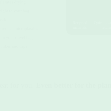
elerates drying
ight to your bag
stic
Recycled
Quick post
materials
return
o reduce microplastics
 in your travel bag
 hikes and trips
eat for you.
Even better for the plan