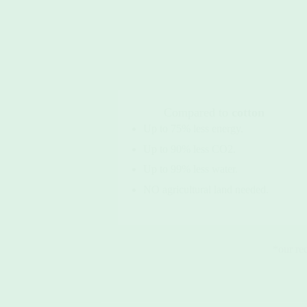
Compared to
cotton
Up to 75% less energy.
Up to 90% less CO2.
Up to 99% less water.
NO agricultural land needed.
*our re