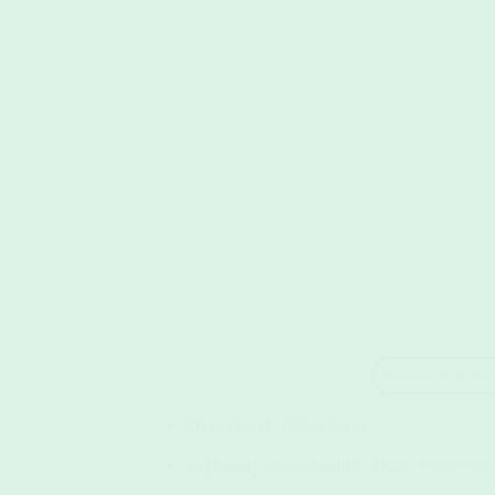
Highlights & Feat
Oversized:
100×60 cm
Seriously Sustainable:
Made from recyc