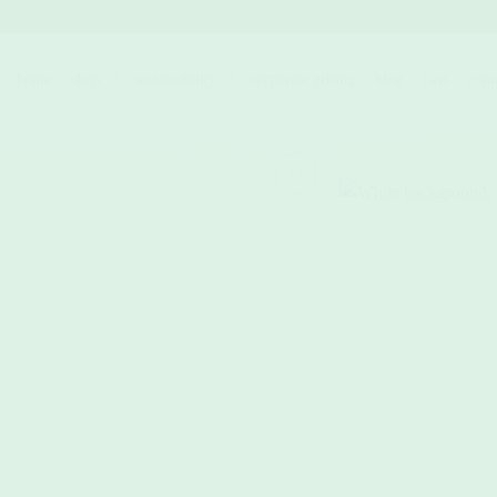
Skip
to
content
home.
shop.
sustainability.
corporate gifting.
blog.
faqs.
cont