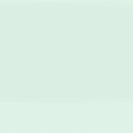
KNOWLEDGEMENT OF COUNTRY