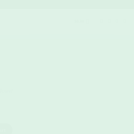
$
0.00
Towel
art