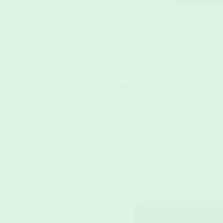
Explore freely with the Day 
bacterial, and quick-drying.
Compact and easy to pack, it’
beach trips.
Kaleidoscope-inspired design
while staying eco-conscious.
ures
led plastics