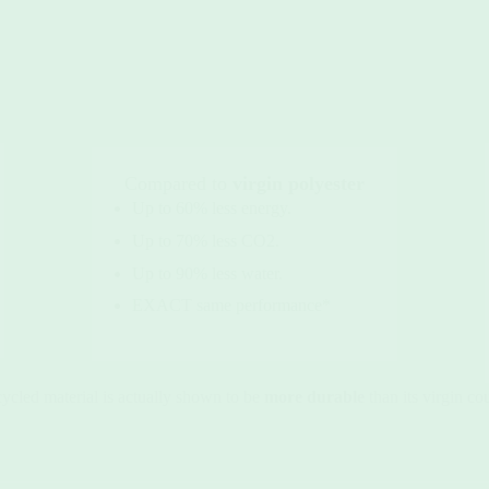
Compared to
virgin polyester
Up to 60% less energy.
Up to 70% less CO2.
Up to 90% less water.
EXACT same performance*
cycled material is actually shown to be
more durable
than its virgin co