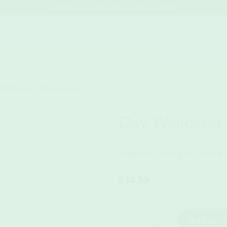
Free postage Australia-wide, no minimum spend 💚
act.
Day Wanderer
Premium Sand Free Beach 
$
34.99
Day Wanderer quantity
Add to c