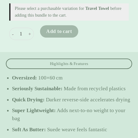
Please select a purchasable variation for
Travel Towel
before
adding this bundle to the cart.
Travel 2 Pack quantity
Add to cart
Highlights & Features
Oversized:
100×60 cm
Seriously Sustainable:
Made from recycled plastics
Quick Drying:
Darker reverse-side accelerates drying
Super Lightweight:
Adds next-to-no weight to your
bag
Soft As Butter:
Suede weave feels fantastic