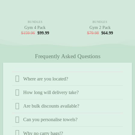
BUNDLES
BUNDLES
Gym 4 Pack
Gym 2 Pack
Original
Current
Original
Current
$
159.96
$
99.99
$
79.98
$
64.99
price
price
price
price
was:
is:
was:
is:
$159.96.
$99.99.
$79.98.
$64.99.
Frequently Asked Questions
Where are you located?
How long will delivery take?
Are bulk discounts available?
Can you personalise towels?
Why no carry bags!?