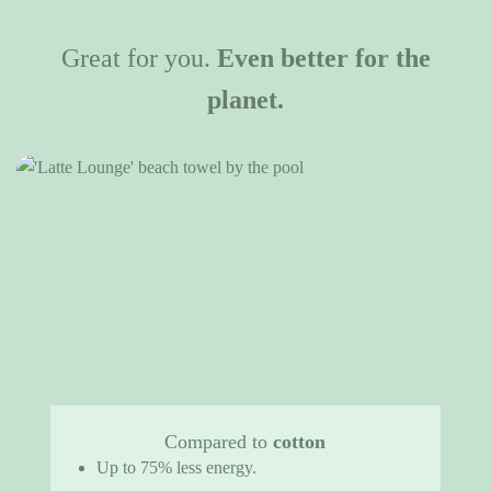
Great for you.
Even better for the
planet.
Compared to
cotton
Up to 75% less energy.