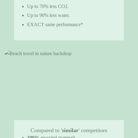
Up to 70% less CO2.
Up to 90% less water.
EXACT same performance*
Compared to '
similar
' competitors
100%
recycled materials.