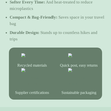
Softer Every Time:
And heat-treated to reduce
microplastics
Compact & Bag-Friendly:
Saves space in your travel
bag
Durable Design:
Stands up to countless hikes and
trips
Recycled materials
Quick post, easy returns
Supplier certifications
Sustainable packaging