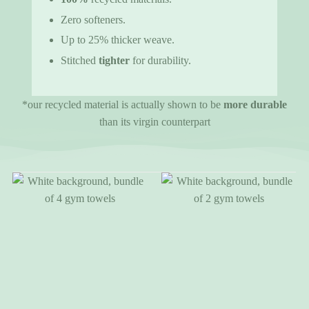
Zero softeners.
Up to 25% thicker weave.
Stitched
tighter
for durability.
*our recycled material is actually shown to be
more durable
than its virgin counterpart