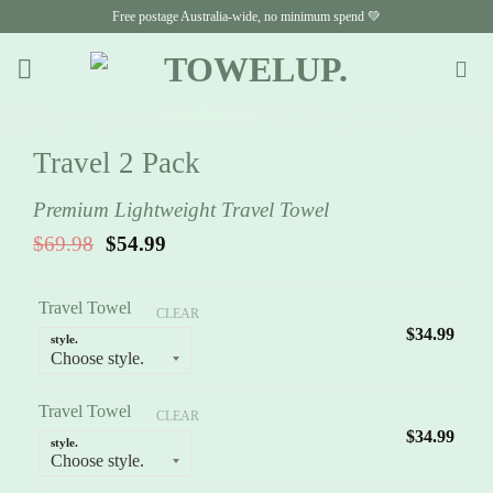
Skip
Free postage Australia-wide, no minimum spend 💚
to
content
Travel 2 Pack
Premium Lightweight Travel Towel
Original
Current
$
69.98
$
54.99
price
price
was:
is:
$69.98.
$54.99.
Travel Towel
CLEAR
$
34.99
style.
Travel Towel
CLEAR
$
34.99
style.