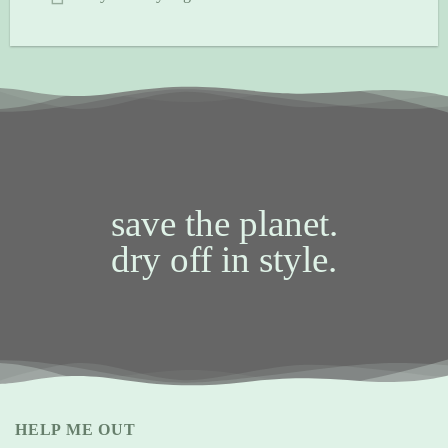
save the planet.
dry off in style.
HELP ME OUT