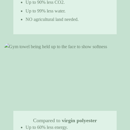
Up to 90% less CO2.
Up to 99% less water.
NO agricultural land needed.
Compared to
virgin polyester
Up to 60% less energy.