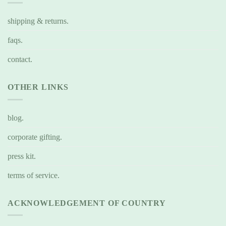
shipping & returns.
faqs.
contact.
OTHER LINKS
blog.
corporate gifting.
press kit.
terms of service.
ACKNOWLEDGEMENT OF COUNTRY