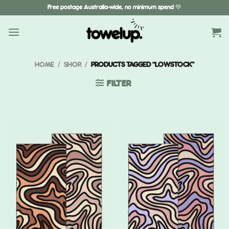
Skip
Free postage Australia-wide, no minimum spend 💚
to
content
HOME
/
SHOP.
/
PRODUCTS TAGGED “LOWSTOCK”
FILTER