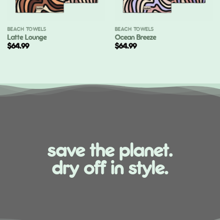
BEACH TOWELS
BEACH TOWELS
Latte Lounge
Ocean Breeze
$
64.99
$
64.99
save the planet.
dry off in style.