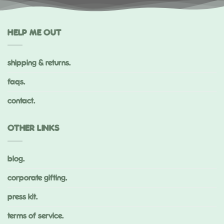
HELP ME OUT
shipping & returns.
faqs.
contact.
OTHER LINKS
blog.
corporate gifting.
press kit.
terms of service.