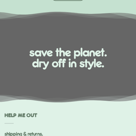
save the planet.
dry off in style.
HELP ME OUT
shipping & returns.