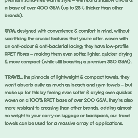
premium sand-free waffle style – with extra shallow divots &
a base of over 400 GSM (up to 25% thicker than other
brands).
GYM.
designed with convenience & comfort in mind, without
sacrificing the crucial features that you’re after. woven with
an anti-odour & anti-bacterial lacing; they have low-profile
RPET fibres – making them even softer, lighter, quicker drying
& more compact (while still boasting a premium 350 GSM).
TRAVEL.
the pinnacle of lightweight & compact towels. they
won’t absorb quite as much as beach and gym towels – but
make up for this by feeling even softer & drying even quicker.
woven on a
100%
RPET base of over 200 GSM, they’re also
more resistant to creasing than other brands. adding almost
no weight to your carry-on luggage or backpack, our travel
towels can be used for a massive array of applications.