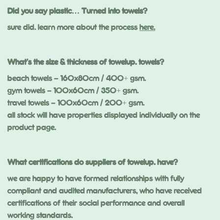
Did you say plastic… Turned into towels?
sure did. learn more about the process
here.
What’s the size & thickness of towelup. towels?
beach towels – 160x80cm / 400+ gsm.
gym towels – 100x60cm / 350+ gsm.
travel towels – 100x60cm / 200+ gsm.
all stock will have properties displayed individually on the
product page.
What certifications do suppliers of towelup. have?
we are happy to have formed relationships with fully
compliant and audited manufacturers, who have received
certifications of their social performance and overall
working standards.