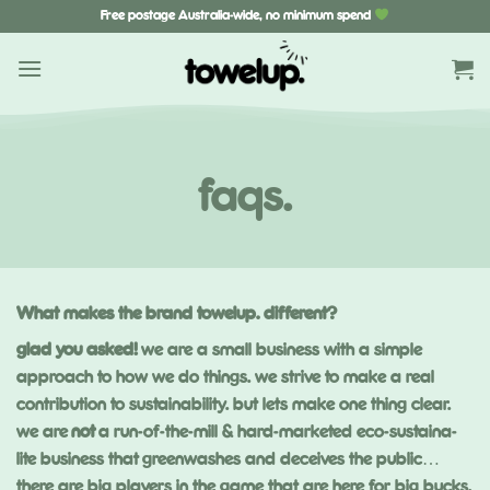
Skip
Free postage Australia-wide, no minimum spend
to
content
faqs.
What makes the brand towelup. different?
glad you asked!
we are a small business with a simple
approach to how we do things. we strive to make a real
contribution to sustainability. but lets make one thing clear.
we are
not
a run-of-the-mill & hard-marketed eco-sustaina-
lite business that
greenwashes
and deceives the public…
there are big players in the game that are here for big bucks.