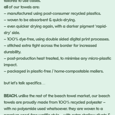
tailored to use cases.
all
of our towels are:
– manufactured using post-consumer recycled plastics.
– woven to be absorbent & quick-drying.
– even quicker drying again, with a darker pigment ‘rapid-
dry’ side.
– 100% dye-free, using double sided digital print processes.
– stitched extra tight across the border for increased
durability.
– post-production heat treated, to minimise any micro-plastic
impact.
– packaged in plastic-free / home-compostable mailers.
but let’s talk specifics…
BEACH.
unlike the rest of the beach towel market, our beach
towels are proudly made from 100% recycled polyester –
with no polyamide used whatsoever. they are woven to a