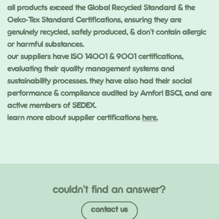
all products exceed the Global Recycled Standard & the
Oeko-Tex Standard Certifications, ensuring they are
genuinely recycled, safely produced, & don’t contain allergic
or harmful substances.
our suppliers have ISO 14001 & 9001 certifications,
evaluating their quality management systems and
sustainability processes. they have also had their social
performance & compliance audited by Amfori BSCI, and are
active members of SEDEX.
learn more about supplier certifications
here.
couldn’t find an answer?
contact us