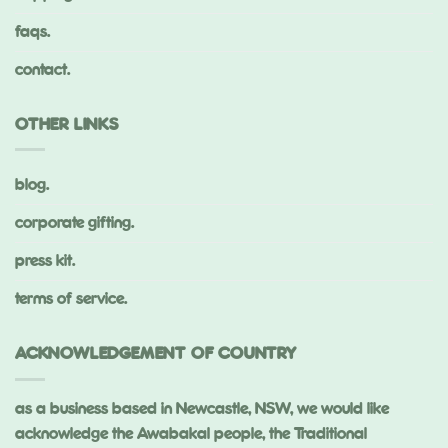
faqs.
contact.
OTHER LINKS
blog.
corporate gifting.
press kit.
terms of service.
ACKNOWLEDGEMENT OF COUNTRY
as a business based in Newcastle, NSW, we would like
acknowledge the Awabakal people, the Traditional