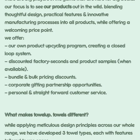
our focus is to see
our products
out in the wild. blending
thoughtful design, practical features & innovative
manufacturing processes into all products, while offering a
welcoming price point.
we offer:
–
our own product upcycling program, creating a closed
loop system.
– discounted factory-seconds and product samples (when
available).
–
bundle & bulk pricing discounts
.
–
corporate gifting partnership opportunities.
–
personal & straight forward customer service.
What makes towelup. towels different?
while applying meticulous design principles across our whole
range, we have developed 3 towel types, each with features